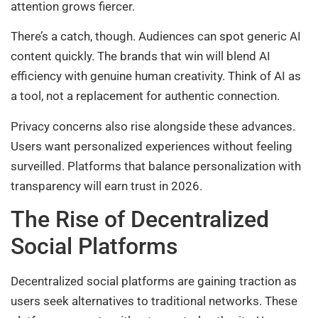
attention grows fiercer.
There’s a catch, though. Audiences can spot generic AI
content quickly. The brands that win will blend AI
efficiency with genuine human creativity. Think of AI as
a tool, not a replacement for authentic connection.
Privacy concerns also rise alongside these advances.
Users want personalized experiences without feeling
surveilled. Platforms that balance personalization with
transparency will earn trust in 2026.
The Rise of Decentralized
Social Platforms
Decentralized social platforms are gaining traction as
users seek alternatives to traditional networks. These