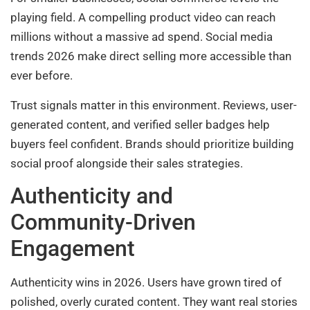
playing field. A compelling product video can reach
millions without a massive ad spend. Social media
trends 2026 make direct selling more accessible than
ever before.
Trust signals matter in this environment. Reviews, user-
generated content, and verified seller badges help
buyers feel confident. Brands should prioritize building
social proof alongside their sales strategies.
Authenticity and
Community-Driven
Engagement
Authenticity wins in 2026. Users have grown tired of
polished, overly curated content. They want real stories