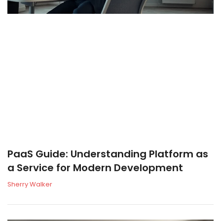
PaaS Guide: Understanding Platform as
a Service for Modern Development
Sherry Walker