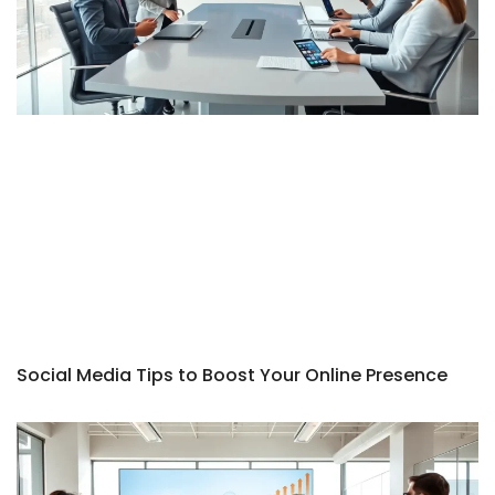
Social Media Tips to Boost Your Online Presence