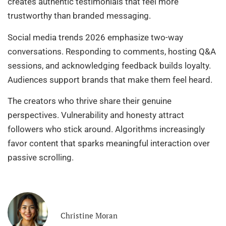
creates authentic testimonials that feel more
trustworthy than branded messaging.
Social media trends 2026 emphasize two-way
conversations. Responding to comments, hosting Q&A
sessions, and acknowledging feedback builds loyalty.
Audiences support brands that make them feel heard.
The creators who thrive share their genuine
perspectives. Vulnerability and honesty attract
followers who stick around. Algorithms increasingly
favor content that sparks meaningful interaction over
passive scrolling.
Christine Moran