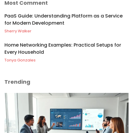
Most Comment
PaaS Guide: Understanding Platform as a Service
for Modern Development
Sherry Walker
Home Networking Examples: Practical Setups for
Every Household
Tonya Gonzales
Trending