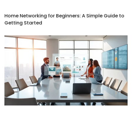
Home Networking for Beginners: A Simple Guide to
Getting Started