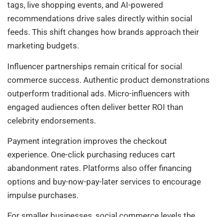
tags, live shopping events, and AI-powered
recommendations drive sales directly within social
feeds. This shift changes how brands approach their
marketing budgets.
Influencer partnerships remain critical for social
commerce success. Authentic product demonstrations
outperform traditional ads. Micro-influencers with
engaged audiences often deliver better ROI than
celebrity endorsements.
Payment integration improves the checkout
experience. One-click purchasing reduces cart
abandonment rates. Platforms also offer financing
options and buy-now-pay-later services to encourage
impulse purchases.
For smaller businesses, social commerce levels the