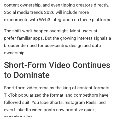
content ownership, and even tipping creators directly.
Social media trends 2026 will include more
experiments with Web3 integration on these platforms.
The shift won’t happen overnight. Most users still
prefer familiar apps. But the growing interest signals a
broader demand for user-centric design and data
ownership.
Short-Form Video Continues
to Dominate
Short-form video remains the king of content formats.
TikTok popularized the format, and competitors have
followed suit. YouTube Shorts, Instagram Reels, and
even LinkedIn video posts now prioritize quick,
engaging clips.