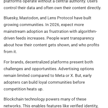
platforms operate without a central authority. Users
control their data and often own their content directly.
Bluesky, Mastodon, and Lens Protocol have built
growing communities. In 2026, expect more
mainstream adoption as frustration with algorithm-
driven feeds increases. People want transparency
about how their content gets shown, and who profits
from it.
For brands, decentralized platforms present both
challenges and opportunities. Advertising options
remain limited compared to Meta or X. But, early
adopters can build loyal communities before
competition heats up.
Blockchain technology powers many of these
networks. This enables features like verified identity,