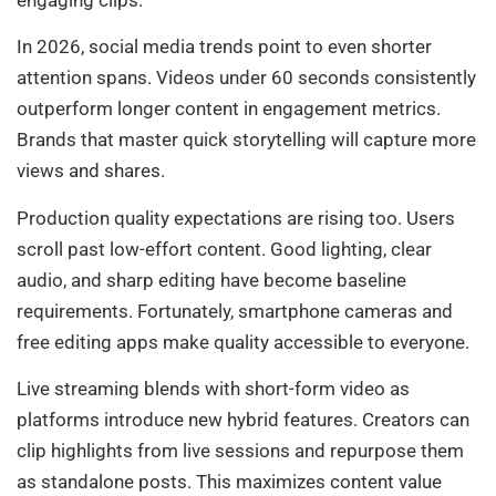
In 2026, social media trends point to even shorter
attention spans. Videos under 60 seconds consistently
outperform longer content in engagement metrics.
Brands that master quick storytelling will capture more
views and shares.
Production quality expectations are rising too. Users
scroll past low-effort content. Good lighting, clear
audio, and sharp editing have become baseline
requirements. Fortunately, smartphone cameras and
free editing apps make quality accessible to everyone.
Live streaming blends with short-form video as
platforms introduce new hybrid features. Creators can
clip highlights from live sessions and repurpose them
as standalone posts. This maximizes content value