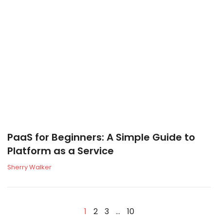
PaaS for Beginners: A Simple Guide to
Platform as a Service
Sherry Walker
1
2
3
…
10