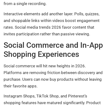
from a single recording.
Interactive elements add another layer. Polls, quizzes,
and shoppable links within videos boost engagement
rates. Social media trends 2026 favor content that
invites participation rather than passive viewing.
Social Commerce and In-App
Shopping Experiences
Social commerce will hit new heights in 2026.
Platforms are removing friction between discovery and
purchase. Users can now buy products without leaving
their favorite apps.
Instagram Shops, TikTok Shop, and Pinterest’s
shopping features have matured significantly. Product