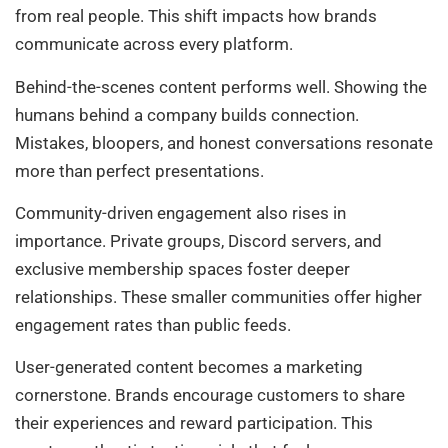
from real people. This shift impacts how brands
communicate across every platform.
Behind-the-scenes content performs well. Showing the
humans behind a company builds connection.
Mistakes, bloopers, and honest conversations resonate
more than perfect presentations.
Community-driven engagement also rises in
importance. Private groups, Discord servers, and
exclusive membership spaces foster deeper
relationships. These smaller communities offer higher
engagement rates than public feeds.
User-generated content becomes a marketing
cornerstone. Brands encourage customers to share
their experiences and reward participation. This