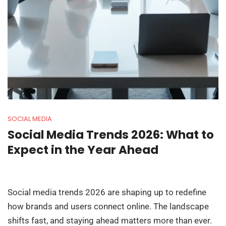
SOCIAL MEDIA
Social Media Trends 2026: What to
Expect in the Year Ahead
Social media trends 2026 are shaping up to redefine
how brands and users connect online. The landscape
shifts fast, and staying ahead matters more than ever.