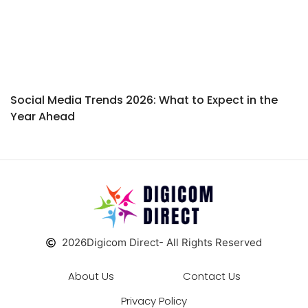
Social Media Trends 2026: What to Expect in the
Year Ahead
2026
Digicom Direct
- All Rights Reserved
About Us
Contact Us
Privacy Policy