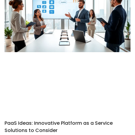
PaaS Ideas: Innovative Platform as a Service
Solutions to Consider