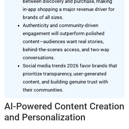
between discovery and purchase, making
in-app shopping a major revenue driver for
brands of all sizes.
Authenticity and community-driven
engagement will outperform polished
content—audiences want real stories,
behind-the-scenes access, and two-way
conversations.
Social media trends 2026 favor brands that
prioritize transparency, user-generated
content, and building genuine trust with
their communities.
AI-Powered Content Creation
and Personalization