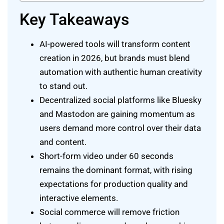
Key Takeaways
AI-powered tools will transform content
creation in 2026, but brands must blend
automation with authentic human creativity
to stand out.
Decentralized social platforms like Bluesky
and Mastodon are gaining momentum as
users demand more control over their data
and content.
Short-form video under 60 seconds
remains the dominant format, with rising
expectations for production quality and
interactive elements.
Social commerce will remove friction