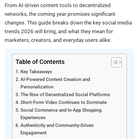
From AI-driven content tools to decentralized
networks, the coming year promises significant
changes. This guide breaks down the key social media
trends 2026 will bring, and what they mean for
marketers, creators, and everyday users alike.
Table of Contents
Key Takeaways
AI-Powered Content Creation and
Personalization
The Rise of Decentralized Social Platforms
Short-Form Video Continues to Dominate
Social Commerce and In-App Shopping
Experiences
Authenticity and Community-Driven
Engagement