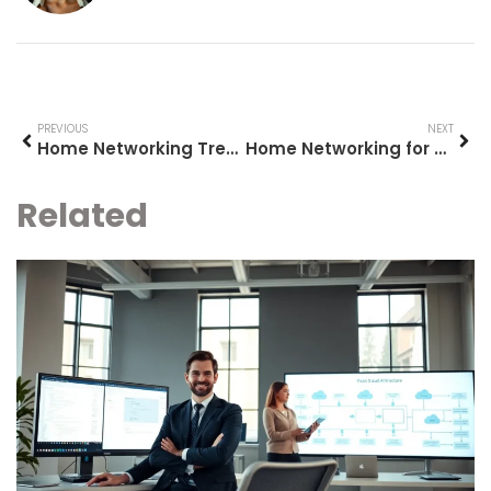
PREVIOUS
NEXT
Home Networking Trends 2026: What to Expect in the Year Ahead
Home Networking for Beginners: A Simple Guide to Getting Started
Related