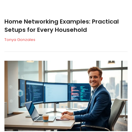
Home Networking Examples: Practical
Setups for Every Household
Tonya Gonzales