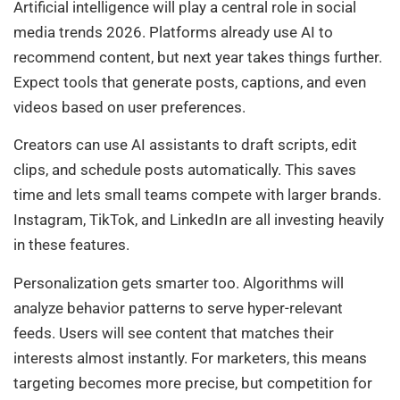
Artificial intelligence will play a central role in social
media trends 2026. Platforms already use AI to
recommend content, but next year takes things further.
Expect tools that generate posts, captions, and even
videos based on user preferences.
Creators can use AI assistants to draft scripts, edit
clips, and schedule posts automatically. This saves
time and lets small teams compete with larger brands.
Instagram, TikTok, and LinkedIn are all investing heavily
in these features.
Personalization gets smarter too. Algorithms will
analyze behavior patterns to serve hyper-relevant
feeds. Users will see content that matches their
interests almost instantly. For marketers, this means
targeting becomes more precise, but competition for