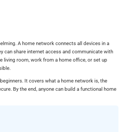
elming. A home network connects all devices in a
ey can share internet access and communicate with
 living room, work from a home office, or set up
ible.
beginners. It covers what a home network is, the
cure. By the end, anyone can build a functional home