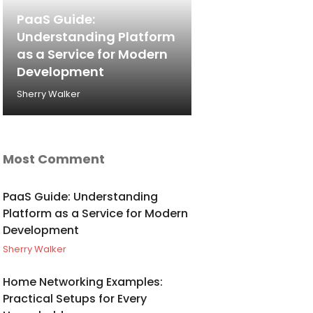
PaaS Guide:
Understanding Platform
as a Service for Modern
Development
Sherry Walker
Most Comment
PaaS Guide: Understanding
Platform as a Service for Modern
Development
Sherry Walker
Home Networking Examples:
Practical Setups for Every