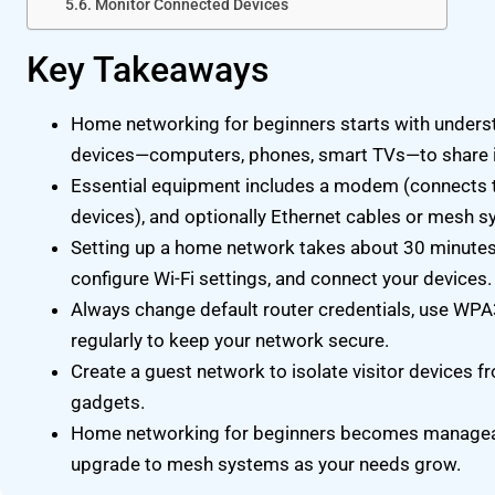
Monitor Connected Devices
Key Takeaways
Home networking for beginners starts with unders
devices—computers, phones, smart TVs—to share 
Essential equipment includes a modem (connects to 
devices), and optionally Ethernet cables or mesh s
Setting up a home network takes about 30 minutes: 
configure Wi-Fi settings, and connect your devices.
Always change default router credentials, use WP
regularly to keep your network secure.
Create a guest network to isolate visitor devices
gadgets.
Home networking for beginners becomes manageab
upgrade to mesh systems as your needs grow.