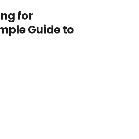
ng for
imple Guide to
d