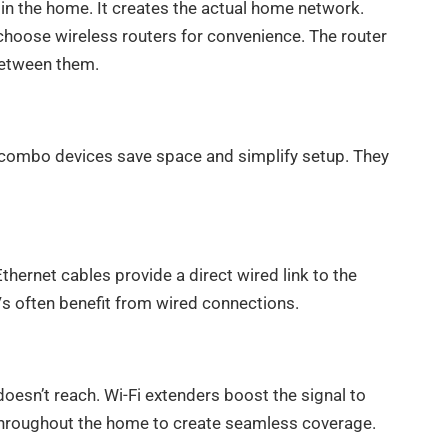
s in the home. It creates the actual home network.
choose wireless routers for convenience. The router
between them.
 combo devices save space and simplify setup. They
thernet cables provide a direct wired link to the
s often benefit from wired connections.
esn’t reach. Wi-Fi extenders boost the signal to
throughout the home to create seamless coverage.