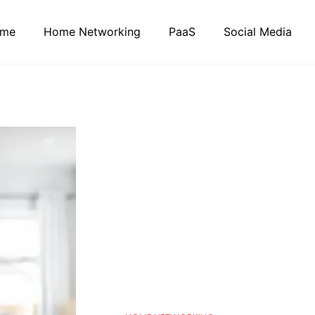
me
Home Networking
PaaS
Social Media