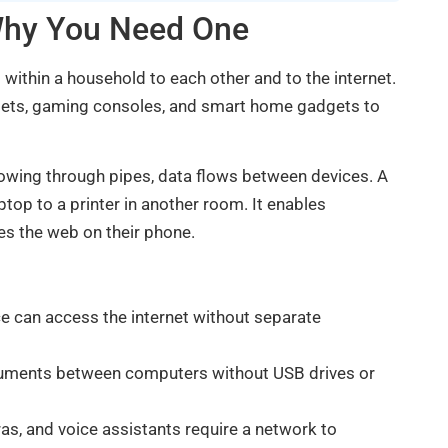
Why You Need One
within a household to each other and to the internet.
blets, gaming consoles, and smart home gadgets to
flowing through pipes, data flows between devices. A
op to a printer in another room. It enables
s the web on their phone.
e can access the internet without separate
ocuments between computers without USB drives or
as, and voice assistants require a network to