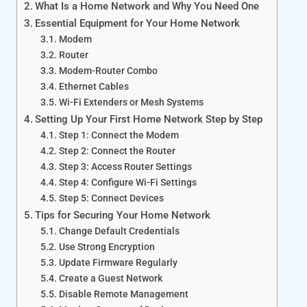
What Is a Home Network and Why You Need One
Essential Equipment for Your Home Network
Modem
Router
Modem-Router Combo
Ethernet Cables
Wi-Fi Extenders or Mesh Systems
Setting Up Your First Home Network Step by Step
Step 1: Connect the Modem
Step 2: Connect the Router
Step 3: Access Router Settings
Step 4: Configure Wi-Fi Settings
Step 5: Connect Devices
Tips for Securing Your Home Network
Change Default Credentials
Use Strong Encryption
Update Firmware Regularly
Create a Guest Network
Disable Remote Management