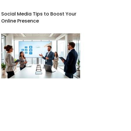
Social Media Tips to Boost Your
Online Presence