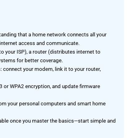
tanding that a home network connects all your
internet access and communicate.
your ISP), a router (distributes internet to
ystems for better coverage.
connect your modem, link it to your router,
A3 or WPA2 encryption, and update firmware
 from your personal computers and smart home
le once you master the basics—start simple and