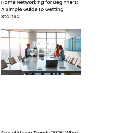
Home Networking for Beginners:
A Simple Guide to Getting
Started
Social Media Trends 2026: What