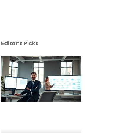
Editor’s Picks