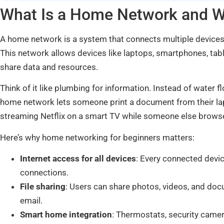
What Is a Home Network and 
A home network is a system that connects multiple devices 
This network allows devices like laptops, smartphones, ta
share data and resources.
Think of it like plumbing for information. Instead of water 
home network lets someone print a document from their lapt
streaming Netflix on a smart TV while someone else browse
Here’s why home networking for beginners matters:
Internet access for all devices
: Every connected devic
connections.
File sharing
: Users can share photos, videos, and d
email.
Smart home integration
: Thermostats, security camer