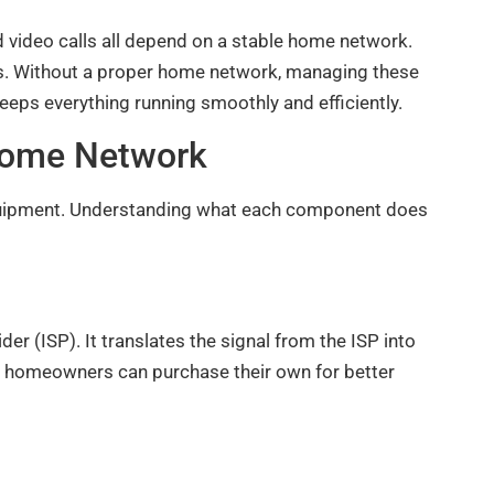
d video calls all depend on a stable home network.
. Without a proper home network, managing these
ps everything running smoothly and efficiently.
 Home Network
equipment. Understanding what each component does
r (ISP). It translates the signal from the ISP into
t homeowners can purchase their own for better