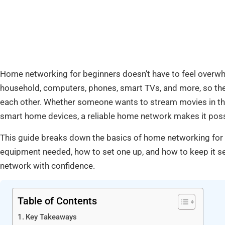
Home networking for beginners doesn’t have to feel overwh
household, computers, phones, smart TVs, and more, so th
each other. Whether someone wants to stream movies in the
smart home devices, a reliable home network makes it poss
This guide breaks down the basics of home networking for 
equipment needed, how to set one up, and how to keep it se
network with confidence.
Table of Contents
Key Takeaways