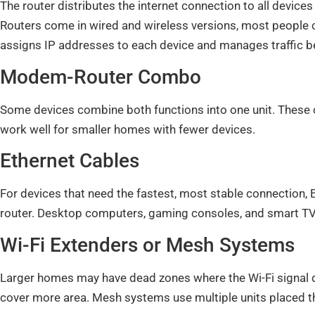
The router distributes the internet connection to all device
Routers come in wired and wireless versions, most people 
assigns IP addresses to each device and manages traffic 
Modem-Router Combo
Some devices combine both functions into one unit. These
work well for smaller homes with fewer devices.
Ethernet Cables
For devices that need the fastest, most stable connection, E
router. Desktop computers, gaming consoles, and smart TV
Wi-Fi Extenders or Mesh Systems
Larger homes may have dead zones where the Wi-Fi signal do
cover more area. Mesh systems use multiple units placed 