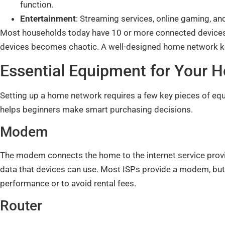
function.
Entertainment
: Streaming services, online gaming, an
Most households today have 10 or more connected devices
devices becomes chaotic. A well-designed home network kee
Essential Equipment for Your
Setting up a home network requires a few key pieces of 
helps beginners make smart purchasing decisions.
Modem
The modem connects the home to the internet service provide
data that devices can use. Most ISPs provide a modem, bu
performance or to avoid rental fees.
Router