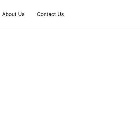
About Us
Contact Us