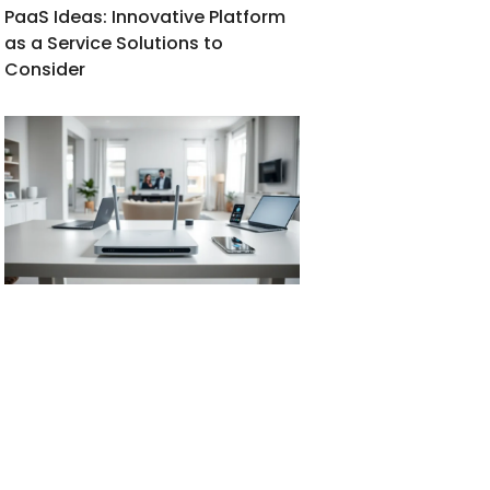
PaaS Ideas: Innovative Platform
as a Service Solutions to
Consider