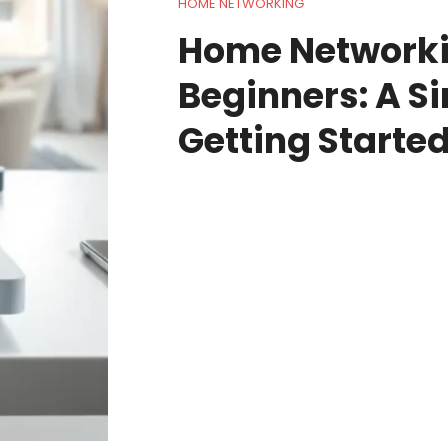
HOME NETWORKING
Home Networki
Beginners: A S
Getting Starte