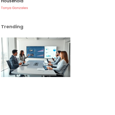
Household
Tonya Gonzales
Trending