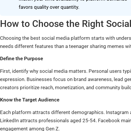
favors quality over quantity.
How to Choose the Right Socia
Choosing the best social media platform starts with unders
needs different features than a teenager sharing memes wit
Define the Purpose
First, identify why social media matters. Personal users typ
expression. Businesses focus on brand awareness, lead g
creators prioritize reach, monetization, and community buil
Know the Target Audience
Each platform attracts different demographics. Instagram 
LinkedIn attracts professionals aged 25-54. Facebook main
engagement among Gen Z.