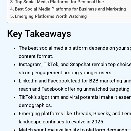
Top Social Media Platforms for Personal Use
Best Social Media Platforms for Business and Marketing
Emerging Platforms Worth Watching
Key Takeaways
The best social media platform depends on your spe
content format.
Instagram, TikTok, and Snapchat remain top choices 
strong engagement among younger users.
LinkedIn and Facebook lead for B2B marketing and a
reach and Facebook offering unmatched targeting 
TikTok’s algorithm and viral potential make it esse
demographics.
Emerging platforms like Threads, Bluesky, and Lem
landscape continues to evolve in 2025.
Match your time availability to platform demands—