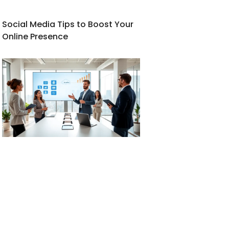
Social Media Tips to Boost Your
Online Presence