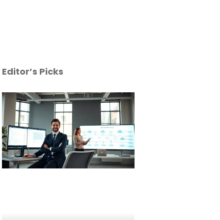
Editor’s Picks