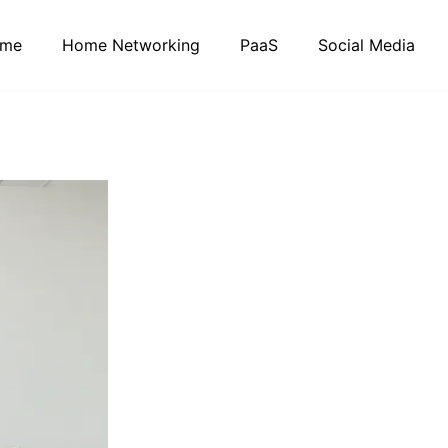
me
Home Networking
PaaS
Social Media