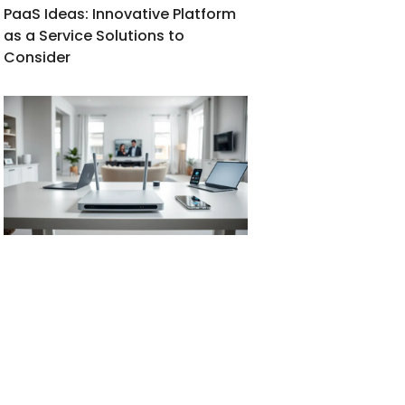
PaaS Ideas: Innovative Platform
as a Service Solutions to
Consider