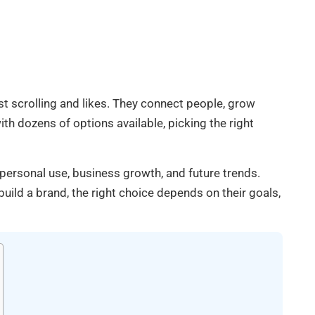
t scrolling and likes. They connect people, grow
 dozens of options available, picking the right
personal use, business growth, and future trends.
ild a brand, the right choice depends on their goals,