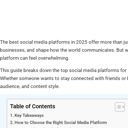
The best social media platforms in 2025 offer more than jus
businesses, and shape how the world communicates. But with
platform can feel overwhelming.
This guide breaks down the top social media platforms for 
Whether someone wants to stay connected with friends or bu
audience, and content style.
Table of Contents
Key Takeaways
How to Choose the Right Social Media Platform