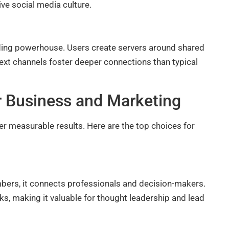
ve social media culture.
ing powerhouse. Users create servers around shared
text channels foster deeper connections than typical
r Business and Marketing
er measurable results. Here are the top choices for
bers, it connects professionals and decision-makers.
ks, making it valuable for thought leadership and lead