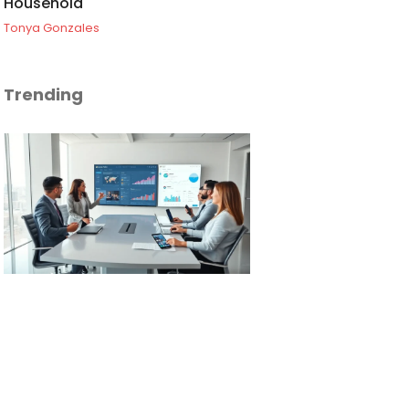
Household
Tonya Gonzales
Trending