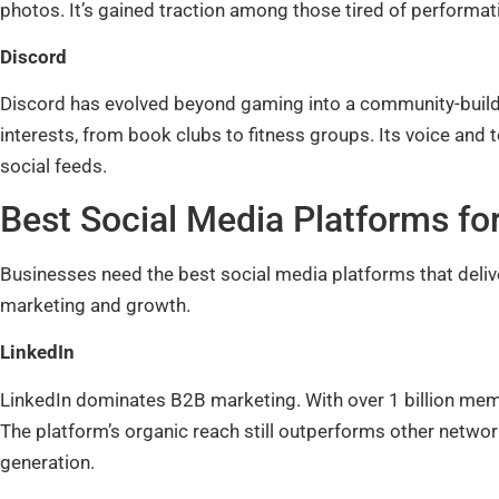
photos. It’s gained traction among those tired of performati
Discord
Discord has evolved beyond gaming into a community-build
interests, from book clubs to fitness groups. Its voice and 
social feeds.
Best Social Media Platforms fo
Businesses need the best social media platforms that deliv
marketing and growth.
LinkedIn
LinkedIn dominates B2B marketing. With over 1 billion mem
The platform’s organic reach still outperforms other networ
generation.