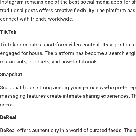
Instagram remains one of the best social media apps for sha
traditional posts offers creative flexibility. The platform ha
connect with friends worldwide.
TikTok
TikTok dominates short-form video content. Its algorithm e
engaged for hours. The platform has become a search engine
restaurants, products, and how-to tutorials.
Snapchat
Snapchat holds strong among younger users who prefer ephe
messaging features create intimate sharing experiences. The
users.
BeReal
BeReal offers authenticity in a world of curated feeds. The 