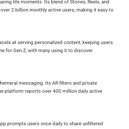
ring life moments. Its blend of Stories, Reels, and
s over 2 billion monthly active users, making it easy to
xcels at serving personalized content, keeping users
 for Gen Z, with many using it to discover
meral messaging. Its AR filters and private
 platform reports over 400 million daily active
app prompts users once daily to share unfiltered