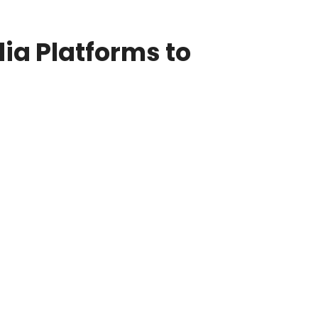
ia Platforms to