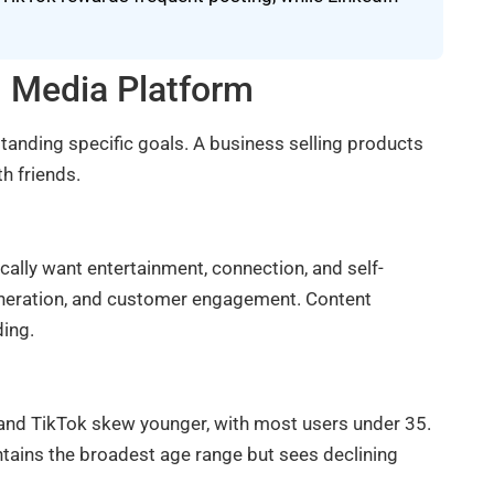
l Media Platform
tanding specific goals. A business selling products
h friends.
ically want entertainment, connection, and self-
eneration, and customer engagement. Content
ding.
and TikTok skew younger, with most users under 35.
tains the broadest age range but sees declining