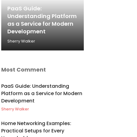
PaaS Guide:
Understanding Platform
as a Service for Modern
Development
Sherry Walker
Most Comment
PaaS Guide: Understanding
Platform as a Service for Modern
Development
Sherry Walker
Home Networking Examples:
Practical Setups for Every