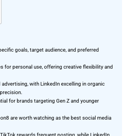
cific goals, target audience, and preferred
for personal use, offering creative flexibility and
dvertising, with LinkedIn excelling in organic
precision.
ntial for brands targeting Gen Z and younger
on8 are worth watching as the best social media
TikTok rewards frequent posting, while LinkedIn