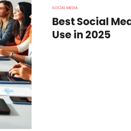
SOCIAL MEDIA
Best Social Med
Use in 2025