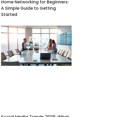
Home Networking for Beginners:
A Simple Guide to Getting
Started
Social Media Trends 2026: What