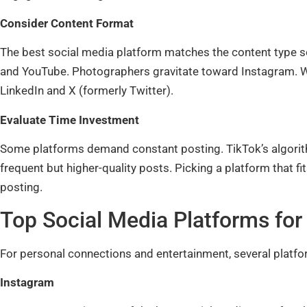
Consider Content Format
The best social media platform matches the content type so
and YouTube. Photographers gravitate toward Instagram. Wr
LinkedIn and X (formerly Twitter).
Evaluate Time Investment
Some platforms demand constant posting. TikTok’s algorith
frequent but higher-quality posts. Picking a platform that f
posting.
Top Social Media Platforms for
For personal connections and entertainment, several platfo
Instagram