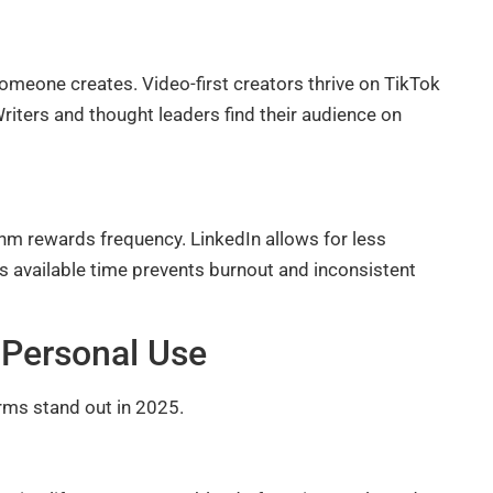
meone creates. Video-first creators thrive on TikTok
iters and thought leaders find their audience on
m rewards frequency. LinkedIn allows for less
its available time prevents burnout and inconsistent
 Personal Use
rms stand out in 2025.