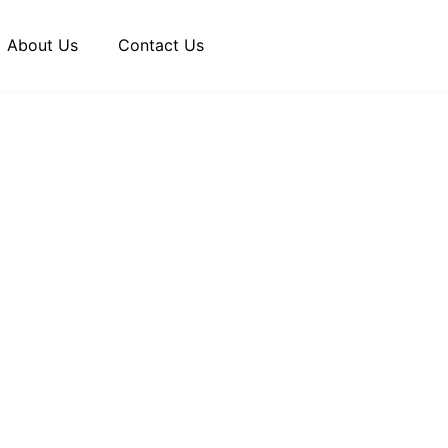
About Us
Contact Us