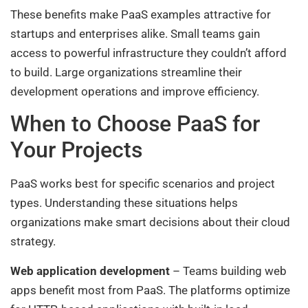
These benefits make PaaS examples attractive for
startups and enterprises alike. Small teams gain
access to powerful infrastructure they couldn’t afford
to build. Large organizations streamline their
development operations and improve efficiency.
When to Choose PaaS for
Your Projects
PaaS works best for specific scenarios and project
types. Understanding these situations helps
organizations make smart decisions about their cloud
strategy.
Web application development
– Teams building web
apps benefit most from PaaS. The platforms optimize