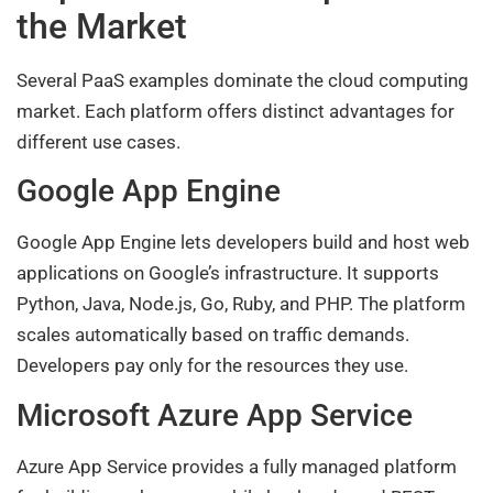
the Market
Several PaaS examples dominate the cloud computing
market. Each platform offers distinct advantages for
different use cases.
Google App Engine
Google App Engine lets developers build and host web
applications on Google’s infrastructure. It supports
Python, Java, Node.js, Go, Ruby, and PHP. The platform
scales automatically based on traffic demands.
Developers pay only for the resources they use.
Microsoft Azure App Service
Azure App Service provides a fully managed platform