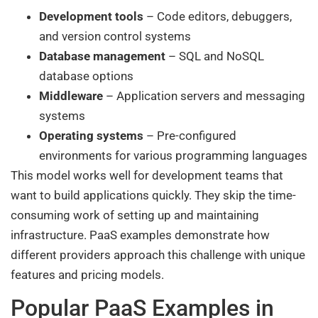
Development tools
– Code editors, debuggers,
and version control systems
Database management
– SQL and NoSQL
database options
Middleware
– Application servers and messaging
systems
Operating systems
– Pre-configured
environments for various programming languages
This model works well for development teams that
want to build applications quickly. They skip the time-
consuming work of setting up and maintaining
infrastructure. PaaS examples demonstrate how
different providers approach this challenge with unique
features and pricing models.
Popular PaaS Examples in