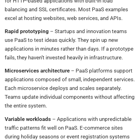
for HTTP-based applications with built-in load
balancing and SSL certificates. Most PaaS examples
excel at hosting websites, web services, and APIs.
Rapid prototyping
– Startups and innovation teams
use PaaS to test ideas quickly. They spin up new
applications in minutes rather than days. If a prototype
fails, they haven’t invested heavily in infrastructure.
Microservices architecture
– PaaS platforms support
applications composed of small, independent services.
Each microservice deploys and scales separately.
Teams update individual components without affecting
the entire system.
Variable workloads
– Applications with unpredictable
traffic patterns fit well on PaaS. E-commerce sites
during holiday seasons or event registration systems