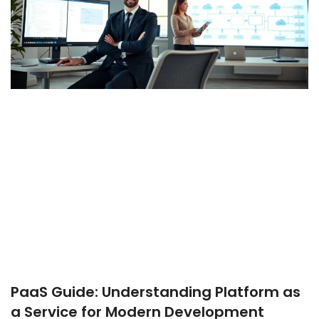
PaaS Guide: Understanding Platform as
a Service for Modern Development