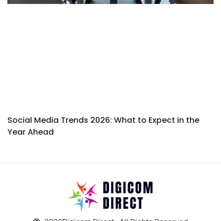
Social Media Trends 2026: What to Expect in the
Year Ahead