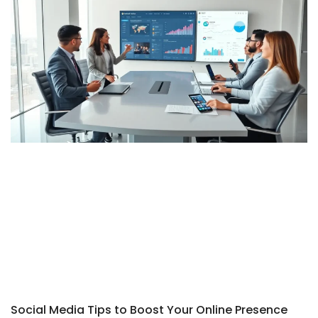
Social Media Tips to Boost Your Online Presence