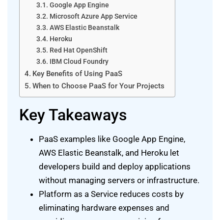
Google App Engine
Microsoft Azure App Service
AWS Elastic Beanstalk
Heroku
Red Hat OpenShift
IBM Cloud Foundry
Key Benefits of Using PaaS
When to Choose PaaS for Your Projects
Key Takeaways
PaaS examples like Google App Engine,
AWS Elastic Beanstalk, and Heroku let
developers build and deploy applications
without managing servers or infrastructure.
Platform as a Service reduces costs by
eliminating hardware expenses and