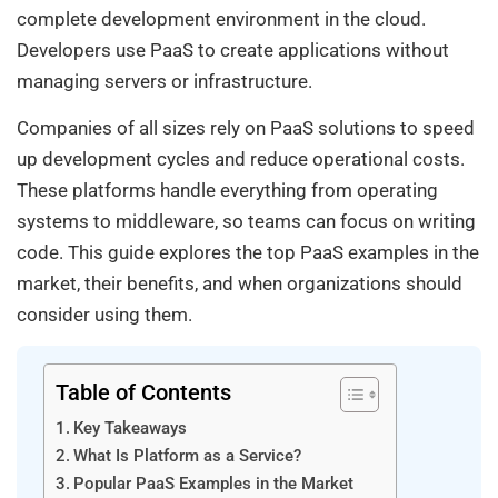
complete development environment in the cloud.
Developers use PaaS to create applications without
managing servers or infrastructure.
Companies of all sizes rely on PaaS solutions to speed
up development cycles and reduce operational costs.
These platforms handle everything from operating
systems to middleware, so teams can focus on writing
code. This guide explores the top PaaS examples in the
market, their benefits, and when organizations should
consider using them.
Table of Contents
Key Takeaways
What Is Platform as a Service?
Popular PaaS Examples in the Market