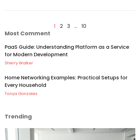
1
2
3
…
10
Most Comment
PaaS Guide: Understanding Platform as a Service
for Modern Development
Sherry Walker
Home Networking Examples: Practical Setups for
Every Household
Tonya Gonzales
Trending