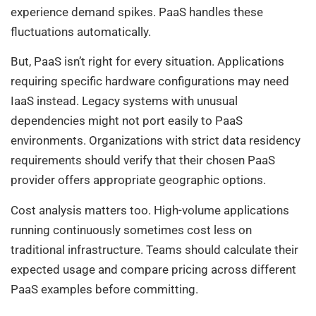
experience demand spikes. PaaS handles these
fluctuations automatically.
But, PaaS isn’t right for every situation. Applications
requiring specific hardware configurations may need
IaaS instead. Legacy systems with unusual
dependencies might not port easily to PaaS
environments. Organizations with strict data residency
requirements should verify that their chosen PaaS
provider offers appropriate geographic options.
Cost analysis matters too. High-volume applications
running continuously sometimes cost less on
traditional infrastructure. Teams should calculate their
expected usage and compare pricing across different
PaaS examples before committing.