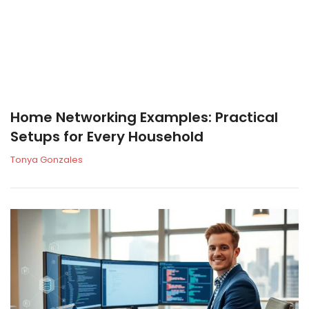
Home Networking Examples: Practical
Setups for Every Household
Tonya Gonzales