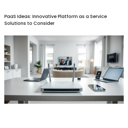
PaaS Ideas: Innovative Platform as a Service
Solutions to Consider