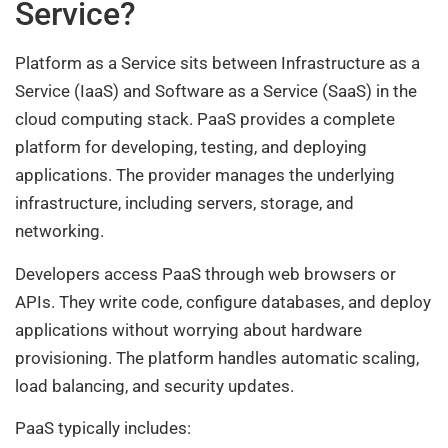
Service?
Platform as a Service sits between Infrastructure as a
Service (IaaS) and Software as a Service (SaaS) in the
cloud computing stack. PaaS provides a complete
platform for developing, testing, and deploying
applications. The provider manages the underlying
infrastructure, including servers, storage, and
networking.
Developers access PaaS through web browsers or
APIs. They write code, configure databases, and deploy
applications without worrying about hardware
provisioning. The platform handles automatic scaling,
load balancing, and security updates.
PaaS typically includes: