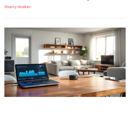
Sherry Walker