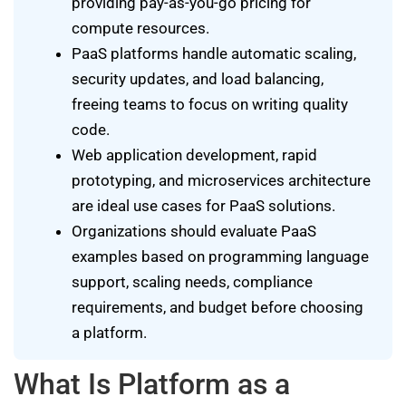
providing pay-as-you-go pricing for
compute resources.
PaaS platforms handle automatic scaling,
security updates, and load balancing,
freeing teams to focus on writing quality
code.
Web application development, rapid
prototyping, and microservices architecture
are ideal use cases for PaaS solutions.
Organizations should evaluate PaaS
examples based on programming language
support, scaling needs, compliance
requirements, and budget before choosing
a platform.
What Is Platform as a