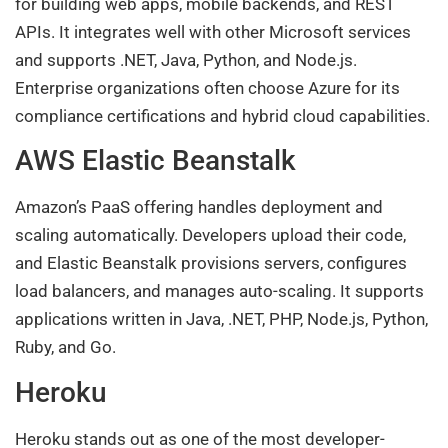
for building web apps, mobile backends, and REST
APIs. It integrates well with other Microsoft services
and supports .NET, Java, Python, and Node.js.
Enterprise organizations often choose Azure for its
compliance certifications and hybrid cloud capabilities.
AWS Elastic Beanstalk
Amazon’s PaaS offering handles deployment and
scaling automatically. Developers upload their code,
and Elastic Beanstalk provisions servers, configures
load balancers, and manages auto-scaling. It supports
applications written in Java, .NET, PHP, Node.js, Python,
Ruby, and Go.
Heroku
Heroku stands out as one of the most developer-