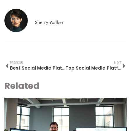
Sherry Walker
PREVIOUS
NEXT
Best Social Media Platforms to Use in 2025
Top Social Media Platforms to Know in 2025
Related