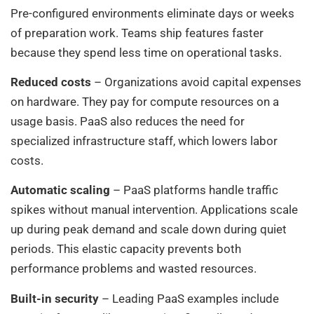
Pre-configured environments eliminate days or weeks
of preparation work. Teams ship features faster
because they spend less time on operational tasks.
Reduced costs
– Organizations avoid capital expenses
on hardware. They pay for compute resources on a
usage basis. PaaS also reduces the need for
specialized infrastructure staff, which lowers labor
costs.
Automatic scaling
– PaaS platforms handle traffic
spikes without manual intervention. Applications scale
up during peak demand and scale down during quiet
periods. This elastic capacity prevents both
performance problems and wasted resources.
Built-in security
– Leading PaaS examples include