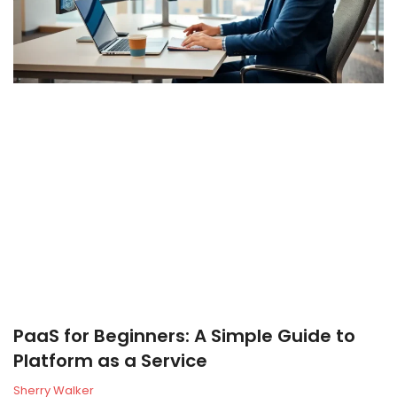
PaaS for Beginners: A Simple Guide to
Platform as a Service
Sherry Walker