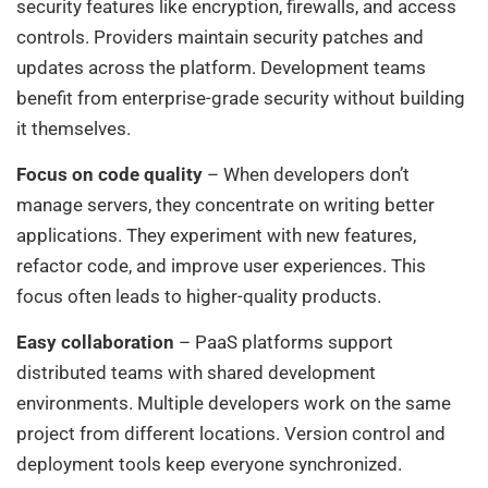
security features like encryption, firewalls, and access
controls. Providers maintain security patches and
updates across the platform. Development teams
benefit from enterprise-grade security without building
it themselves.
Focus on code quality
– When developers don’t
manage servers, they concentrate on writing better
applications. They experiment with new features,
refactor code, and improve user experiences. This
focus often leads to higher-quality products.
Easy collaboration
– PaaS platforms support
distributed teams with shared development
environments. Multiple developers work on the same
project from different locations. Version control and
deployment tools keep everyone synchronized.