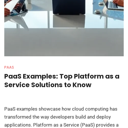
PAAS
PaaS Examples: Top Platform as a
Service Solutions to Know
PaaS examples showcase how cloud computing has
transformed the way developers build and deploy
applications. Platform as a Service (PaaS) provides a