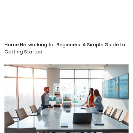
Home Networking for Beginners: A Simple Guide to
Getting Started