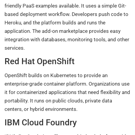
friendly PaaS examples available. It uses a simple Git-
based deployment workflow. Developers push code to
Heroku, and the platform builds and runs the
application. The add-on marketplace provides easy
integration with databases, monitoring tools, and other
services.
Red Hat OpenShift
OpenShift builds on Kubernetes to provide an
enterprise-grade container platform. Organizations use
it for containerized applications that need flexibility and
portability. It runs on public clouds, private data
centers, or hybrid environments.
IBM Cloud Foundry