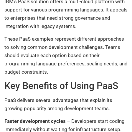
IBM’s PaaS solution offers a multi-cloud platform with
support for various programming languages. It appeals
to enterprises that need strong governance and
integration with legacy systems.
These PaaS examples represent different approaches
to solving common development challenges. Teams
should evaluate each option based on their
programming language preferences, scaling needs, and
budget constraints.
Key Benefits of Using PaaS
PaaS delivers several advantages that explain its
growing popularity among development teams.
Faster development cycles
– Developers start coding
immediately without waiting for infrastructure setup.