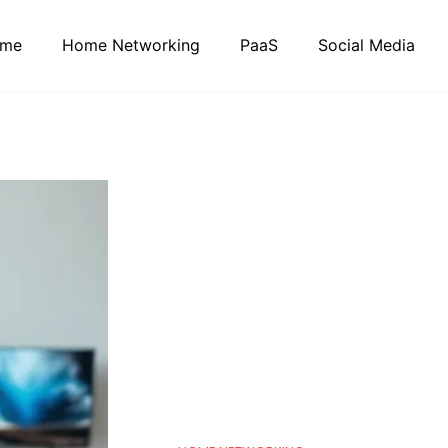
me
Home Networking
PaaS
Social Media