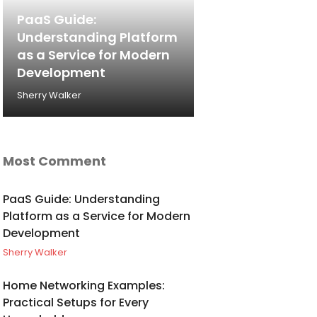
PaaS Guide:
Understanding Platform
as a Service for Modern
Development
Sherry Walker
Most Comment
PaaS Guide: Understanding
Platform as a Service for Modern
Development
Sherry Walker
Home Networking Examples:
Practical Setups for Every