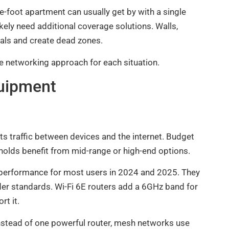
-foot apartment can usually get by with a single
ikely need additional coverage solutions. Walls,
nals and create dead zones.
 networking approach for each situation.
uipment
ts traffic between devices and the internet. Budget
holds benefit from mid-range or high-end options.
 performance for most users in 2024 and 2025. They
der standards. Wi-Fi 6E routers add a 6GHz band for
rt it.
stead of one powerful router, mesh networks use