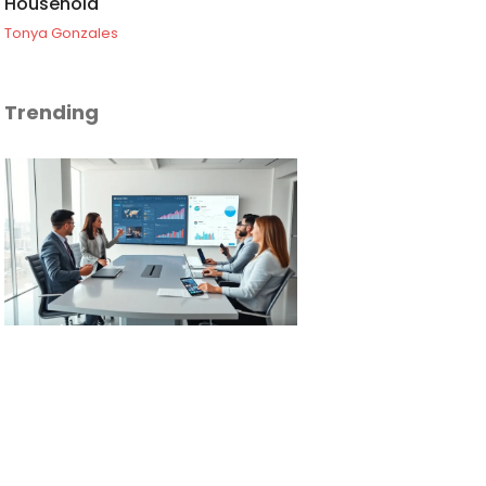
Household
Tonya Gonzales
Trending