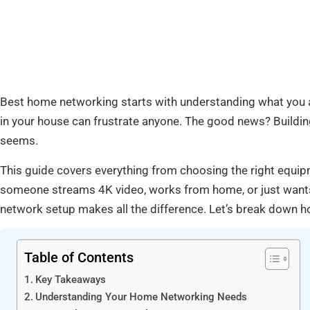
Best home networking starts with understanding what you a
in your house can frustrate anyone. The good news? Building
seems.
This guide covers everything from choosing the right equ
someone streams 4K video, works from home, or just wants 
network setup makes all the difference. Let’s break down h
Table of Contents
Key Takeaways
Understanding Your Home Networking Needs