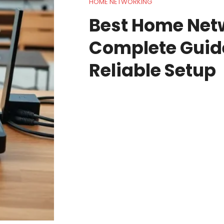
HOME NETWORKING
Best Home Net
Complete Guide
Reliable Setup