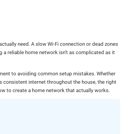
ctually need. A slow Wi-Fi connection or dead zones
 a reliable home network isn’t as complicated as it
ipment to avoiding common setup mistakes. Whether
consistent internet throughout the house, the right
ow to create a home network that actually works.