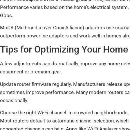
Performance varies based on the home’s electrical system
Gbps.
MoCA (Multimedia over Coax Alliance) adapters use coaxial 
outperform powerline adapters and work well in homes alre
Tips for Optimizing Your Hom
A few adjustments can dramatically improve any home net
equipment or premium gear.
Update router firmware regularly. Manufacturers release upd
sometimes improve performance. Many modern routers can u
occasionally.
Choose the right Wi-Fi channel. In crowded neighborhoods,
Most routers default to automatic channel selection, which 
congested channels can help. Apps like Wi-Fi Analyzer sho