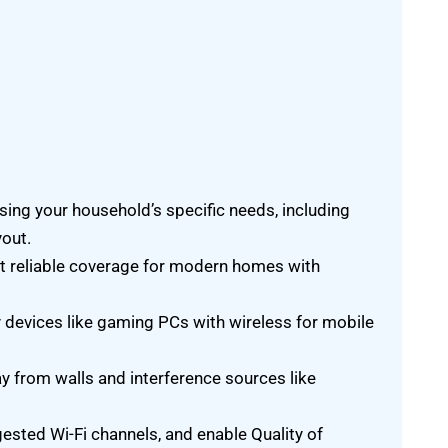
ing your household’s specific needs, including
yout.
t reliable coverage for modern homes with
 devices like gaming PCs with wireless for mobile
ay from walls and interference sources like
ested Wi-Fi channels, and enable Quality of