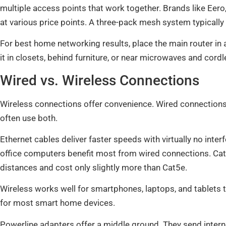
multiple access points that work together. Brands like Eero
at various price points. A three-pack mesh system typicall
For best home networking results, place the main router in a 
it in closets, behind furniture, or near microwaves and cord
Wired vs. Wireless Connections
Wireless connections offer convenience. Wired connections 
often use both.
Ethernet cables deliver faster speeds with virtually no int
office computers benefit most from wired connections. Ca
distances and cost only slightly more than Cat5e.
Wireless works well for smartphones, laptops, and tablets t
for most smart home devices.
Powerline adapters offer a middle ground. They send internet