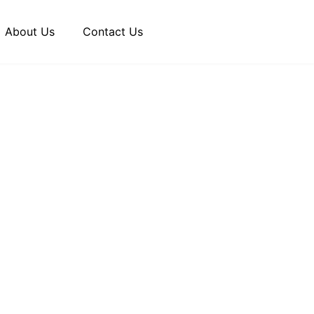
About Us
Contact Us