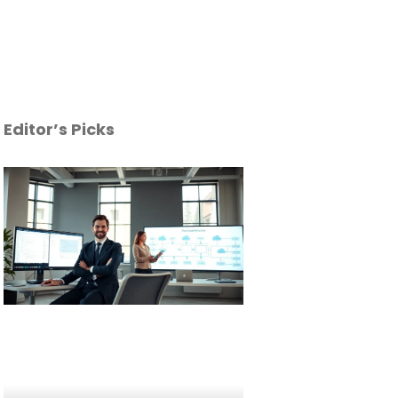
Editor’s Picks