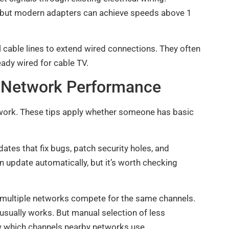
, but modern adapters can achieve speeds above 1
cable lines to extend wired connections. They often
ady wired for cable TV.
e Network Performance
work. These tips apply whether someone has basic
ates that fix bugs, patch security holes, and
pdate automatically, but it’s worth checking
 multiple networks compete for the same channels.
usually works. But manual selection of less
w which channels nearby networks use.