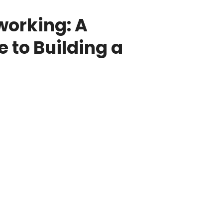
working: A
 to Building a