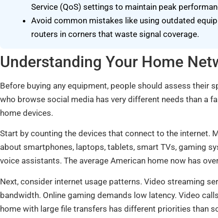
Service (QoS) settings to maintain peak performan
Avoid common mistakes like using outdated equipme
routers in corners that waste signal coverage.
Understanding Your Home Net
Before buying any equipment, people should assess their s
who browse social media has very different needs than a fa
home devices.
Start by counting the devices that connect to the internet
about smartphones, laptops, tablets, smart TVs, gaming sy
voice assistants. The average American home now has over
Next, consider internet usage patterns. Video streaming ser
bandwidth. Online gaming demands low latency. Video cal
home with large file transfers has different priorities tha