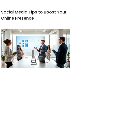
Social Media Tips to Boost Your
Online Presence