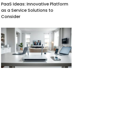
PaaS Ideas: Innovative Platform
as a Service Solutions to
Consider