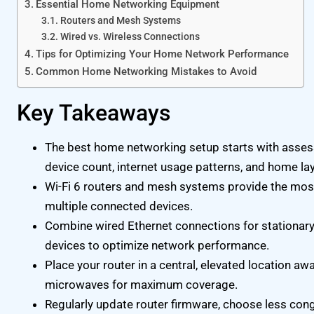
Essential Home Networking Equipment
Routers and Mesh Systems
Wired vs. Wireless Connections
Tips for Optimizing Your Home Network Performance
Common Home Networking Mistakes to Avoid
Key Takeaways
The best home networking setup starts with assess
device count, internet usage patterns, and home la
Wi-Fi 6 routers and mesh systems provide the mos
multiple connected devices.
Combine wired Ethernet connections for stationary
devices to optimize network performance.
Place your router in a central, elevated location aw
microwaves for maximum coverage.
Regularly update router firmware, choose less cong