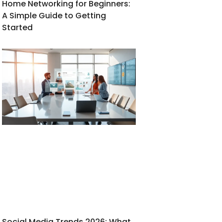
Home Networking for Beginners:
A Simple Guide to Getting
Started
Social Media Trends 2026: What