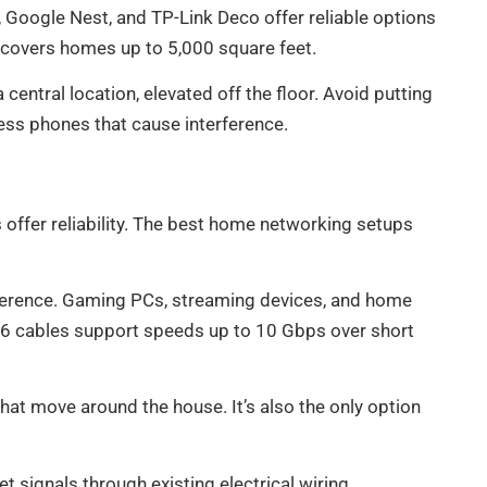
, Google Nest, and TP-Link Deco offer reliable options
y covers homes up to 5,000 square feet.
central location, elevated off the floor. Avoid putting
less phones that cause interference.
offer reliability. The best home networking setups
erference. Gaming PCs, streaming devices, and home
t6 cables support speeds up to 10 Gbps over short
hat move around the house. It’s also the only option
 signals through existing electrical wiring.