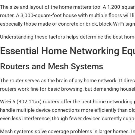
The size and layout of the home matters too. A 1,200-square
router. A 3,000-square-foot house with multiple floors will l
especially those made of concrete or brick, block Wi-Fi sig
Understanding these factors helps determine the best home
Essential Home Networking Eq
Routers and Mesh Systems
The router serves as the brain of any home network. It direc
routers work fine for basic browsing, but demanding house
Wi-Fi 6 (802.11ax) routers offer the best home networking
handle multiple device connections more efficiently than ol
even less interference, though fewer devices currently suppo
Mesh systems solve coverage problems in larger homes. In