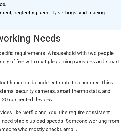
ce.
nt, neglecting security settings, and placing
working Needs
pecific requirements. A household with two people
mily of five with multiple gaming consoles and smart
. Most households underestimate this number. Think
stems, security cameras, smart thermostats, and
 20 connected devices.
vices like Netflix and YouTube require consistent
ls need stable upload speeds. Someone working from
n someone who mostly checks email.