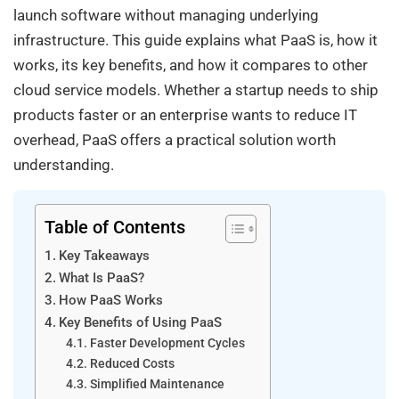
launch software without managing underlying
infrastructure. This guide explains what PaaS is, how it
works, its key benefits, and how it compares to other
cloud service models. Whether a startup needs to ship
products faster or an enterprise wants to reduce IT
overhead, PaaS offers a practical solution worth
understanding.
Table of Contents
Key Takeaways
What Is PaaS?
How PaaS Works
Key Benefits of Using PaaS
Faster Development Cycles
Reduced Costs
Simplified Maintenance