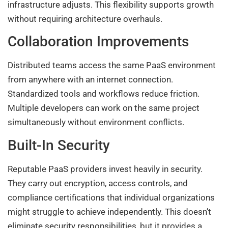
infrastructure adjusts. This flexibility supports growth
without requiring architecture overhauls.
Collaboration Improvements
Distributed teams access the same PaaS environment
from anywhere with an internet connection.
Standardized tools and workflows reduce friction.
Multiple developers can work on the same project
simultaneously without environment conflicts.
Built-In Security
Reputable PaaS providers invest heavily in security.
They carry out encryption, access controls, and
compliance certifications that individual organizations
might struggle to achieve independently. This doesn’t
eliminate security responsibilities, but it provides a