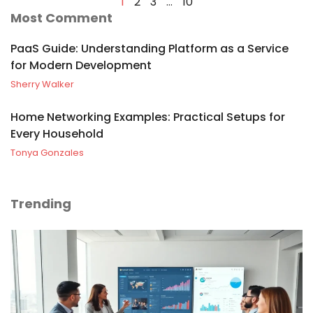
1
2
3
…
10
Most Comment
PaaS Guide: Understanding Platform as a Service
for Modern Development
Sherry Walker
Home Networking Examples: Practical Setups for
Every Household
Tonya Gonzales
Trending