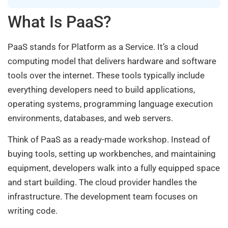
What Is PaaS?
PaaS stands for Platform as a Service. It’s a cloud
computing model that delivers hardware and software
tools over the internet. These tools typically include
everything developers need to build applications,
operating systems, programming language execution
environments, databases, and web servers.
Think of PaaS as a ready-made workshop. Instead of
buying tools, setting up workbenches, and maintaining
equipment, developers walk into a fully equipped space
and start building. The cloud provider handles the
infrastructure. The development team focuses on
writing code.