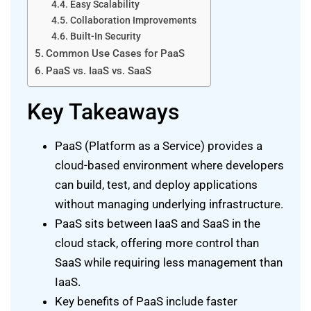
Easy Scalability
Collaboration Improvements
Built-In Security
Common Use Cases for PaaS
PaaS vs. IaaS vs. SaaS
Key Takeaways
PaaS (Platform as a Service) provides a
cloud-based environment where developers
can build, test, and deploy applications
without managing underlying infrastructure.
PaaS sits between IaaS and SaaS in the
cloud stack, offering more control than
SaaS while requiring less management than
IaaS.
Key benefits of PaaS include faster