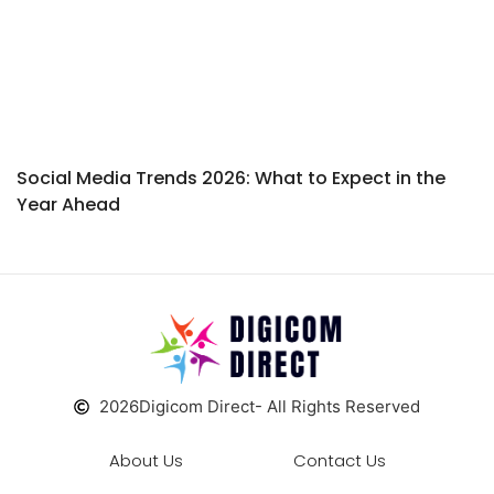
Social Media Trends 2026: What to Expect in the
Year Ahead
2026
Digicom Direct
- All Rights Reserved
About Us
Contact Us