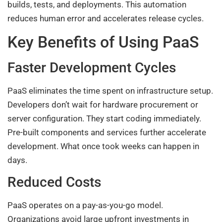
builds, tests, and deployments. This automation
reduces human error and accelerates release cycles.
Key Benefits of Using PaaS
Faster Development Cycles
PaaS eliminates the time spent on infrastructure setup.
Developers don’t wait for hardware procurement or
server configuration. They start coding immediately.
Pre-built components and services further accelerate
development. What once took weeks can happen in
days.
Reduced Costs
PaaS operates on a pay-as-you-go model.
Organizations avoid large upfront investments in