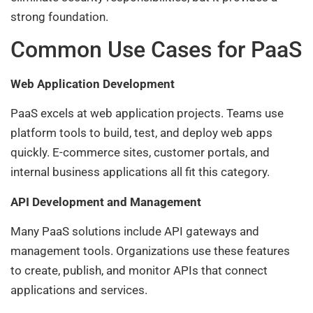
strong foundation.
Common Use Cases for PaaS
Web Application Development
PaaS excels at web application projects. Teams use
platform tools to build, test, and deploy web apps
quickly. E-commerce sites, customer portals, and
internal business applications all fit this category.
API Development and Management
Many PaaS solutions include API gateways and
management tools. Organizations use these features
to create, publish, and monitor APIs that connect
applications and services.