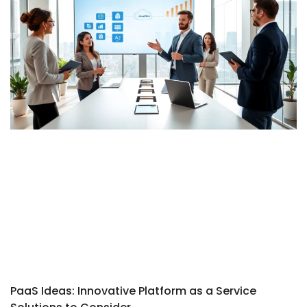
PaaS Ideas: Innovative Platform as a Service