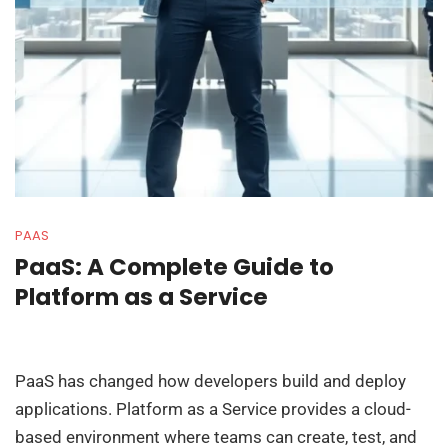
PAAS
PaaS: A Complete Guide to
Platform as a Service
PaaS has changed how developers build and deploy
applications. Platform as a Service provides a cloud-
based environment where teams can create, test, and