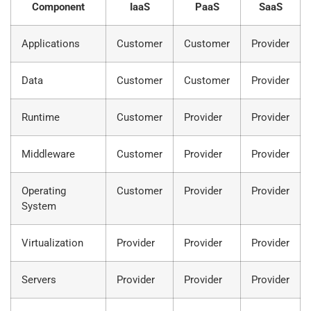
Component
IaaS
PaaS
SaaS
Applications
Customer
Customer
Provider
Data
Customer
Customer
Provider
Runtime
Customer
Provider
Provider
Middleware
Customer
Provider
Provider
Operating
Customer
Provider
Provider
System
Virtualization
Provider
Provider
Provider
Servers
Provider
Provider
Provider