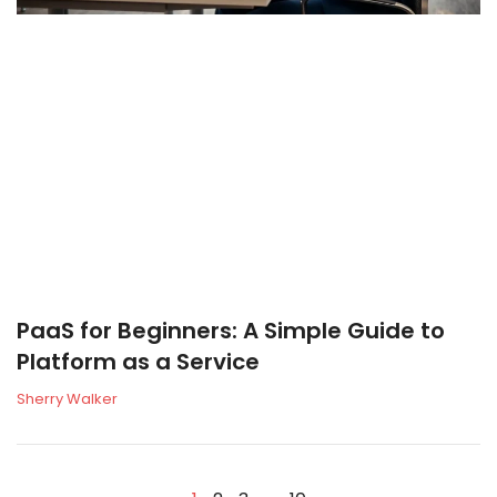
PaaS for Beginners: A Simple Guide to
Platform as a Service
Sherry Walker