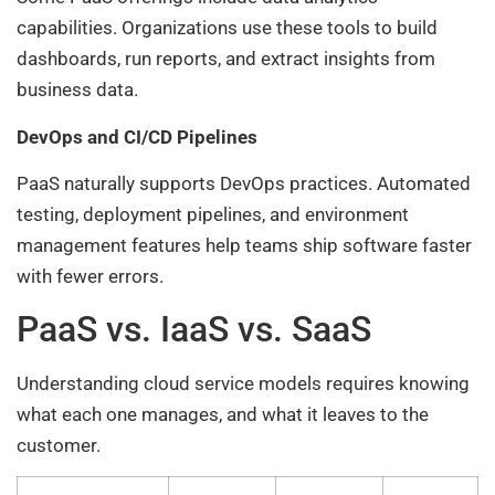
capabilities. Organizations use these tools to build
dashboards, run reports, and extract insights from
business data.
DevOps and CI/CD Pipelines
PaaS naturally supports DevOps practices. Automated
testing, deployment pipelines, and environment
management features help teams ship software faster
with fewer errors.
PaaS vs. IaaS vs. SaaS
Understanding cloud service models requires knowing
what each one manages, and what it leaves to the
customer.