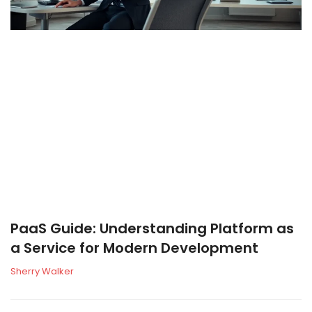
PaaS Guide: Understanding Platform as
a Service for Modern Development
Sherry Walker