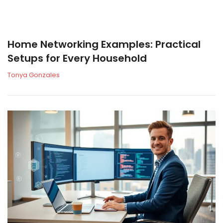
Home Networking Examples: Practical
Setups for Every Household
Tonya Gonzales