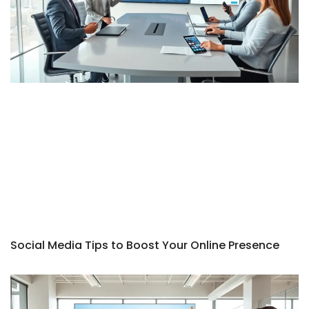
Social Media Tips to Boost Your Online Presence