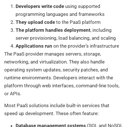
Developers write code
using supported
programming languages and frameworks
They upload code
to the PaaS platform
The platform handles deployment
, including
server provisioning, load balancing, and scaling
Applications run
on the provider’s infrastructure
The PaaS provider manages servers, storage,
networking, and virtualization. They also handle
operating system updates, security patches, and
runtime environments. Developers interact with the
platform through web interfaces, command-line tools,
or APIs.
Most PaaS solutions include built-in services that
speed up development. These often feature:
Database management systems
(SQL and NoSQL