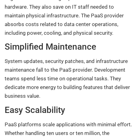
hardware. They also save on IT staff needed to
maintain physical infrastructure. The PaaS provider
absorbs costs related to data center operations,
including power, cooling, and physical security.
Simplified Maintenance
System updates, security patches, and infrastructure
maintenance fall to the PaaS provider. Development
teams spend less time on operational tasks. They
dedicate more energy to building features that deliver
business value.
Easy Scalability
PaaS platforms scale applications with minimal effort.
Whether handling ten users or ten million, the