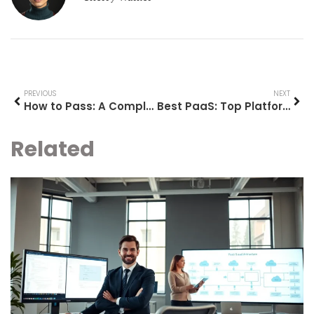
PREVIOUS
NEXT
How to Pass: A Complete Guide to Achieving Your Goals
Best PaaS: Top Platform as a Service Solutions for 2025
Related