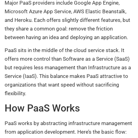
Major PaaS providers include Google App Engine,
Microsoft Azure App Service, AWS Elastic Beanstalk,
and Heroku. Each offers slightly different features, but
they share a common goal: remove the friction
between having an idea and deploying an application.
PaaS sits in the middle of the cloud service stack. It
offers more control than Software as a Service (SaaS)
but requires less management than Infrastructure as a
Service (IaaS). This balance makes PaaS attractive to
organizations that want speed without sacrificing
flexibility.
How PaaS Works
PaaS works by abstracting infrastructure management
from application development. Here’s the basic flow: