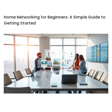
Home Networking for Beginners: A Simple Guide to
Getting Started