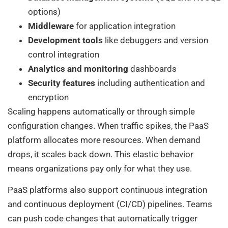
options)
Middleware
for application integration
Development tools
like debuggers and version
control integration
Analytics and monitoring
dashboards
Security features
including authentication and
encryption
Scaling happens automatically or through simple
configuration changes. When traffic spikes, the PaaS
platform allocates more resources. When demand
drops, it scales back down. This elastic behavior
means organizations pay only for what they use.
PaaS platforms also support continuous integration
and continuous deployment (CI/CD) pipelines. Teams
can push code changes that automatically trigger