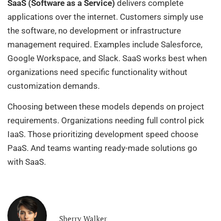
SaaS (Software as a Service)
delivers complete
applications over the internet. Customers simply use
the software, no development or infrastructure
management required. Examples include Salesforce,
Google Workspace, and Slack. SaaS works best when
organizations need specific functionality without
customization demands.
Choosing between these models depends on project
requirements. Organizations needing full control pick
IaaS. Those prioritizing development speed choose
PaaS. And teams wanting ready-made solutions go
with SaaS.
Sherry Walker