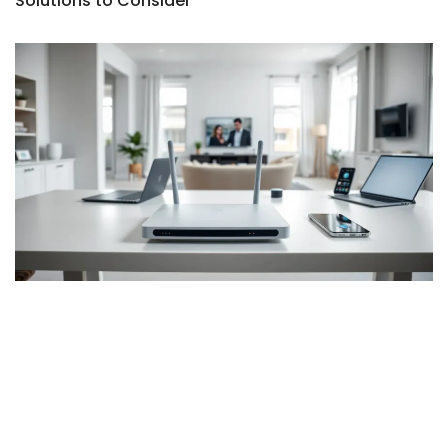
Solutions to Consider