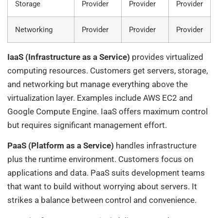
Storage
Provider
Provider
Provider
Networking
Provider
Provider
Provider
IaaS (Infrastructure as a Service)
provides virtualized
computing resources. Customers get servers, storage,
and networking but manage everything above the
virtualization layer. Examples include AWS EC2 and
Google Compute Engine. IaaS offers maximum control
but requires significant management effort.
PaaS (Platform as a Service)
handles infrastructure
plus the runtime environment. Customers focus on
applications and data. PaaS suits development teams
that want to build without worrying about servers. It
strikes a balance between control and convenience.