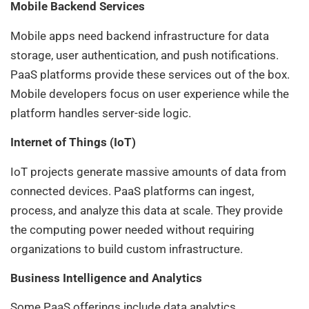
Mobile Backend Services
Mobile apps need backend infrastructure for data
storage, user authentication, and push notifications.
PaaS platforms provide these services out of the box.
Mobile developers focus on user experience while the
platform handles server-side logic.
Internet of Things (IoT)
IoT projects generate massive amounts of data from
connected devices. PaaS platforms can ingest,
process, and analyze this data at scale. They provide
the computing power needed without requiring
organizations to build custom infrastructure.
Business Intelligence and Analytics
Some PaaS offerings include data analytics