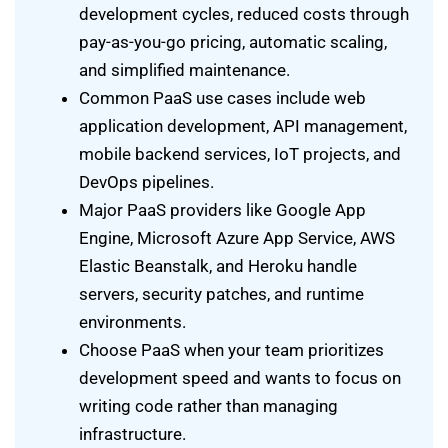
development cycles, reduced costs through
pay-as-you-go pricing, automatic scaling,
and simplified maintenance.
Common PaaS use cases include web
application development, API management,
mobile backend services, IoT projects, and
DevOps pipelines.
Major PaaS providers like Google App
Engine, Microsoft Azure App Service, AWS
Elastic Beanstalk, and Heroku handle
servers, security patches, and runtime
environments.
Choose PaaS when your team prioritizes
development speed and wants to focus on
writing code rather than managing
infrastructure.