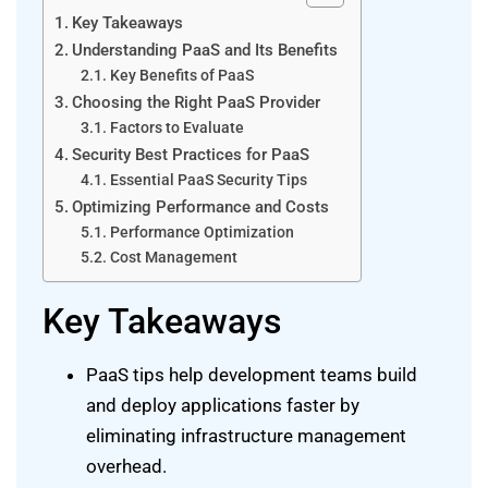
Key Takeaways
Understanding PaaS and Its Benefits
Key Benefits of PaaS
Choosing the Right PaaS Provider
Factors to Evaluate
Security Best Practices for PaaS
Essential PaaS Security Tips
Optimizing Performance and Costs
Performance Optimization
Cost Management
Key Takeaways
PaaS tips help development teams build
and deploy applications faster by
eliminating infrastructure management
overhead.