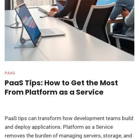
PAAS
PaaS Tips: How to Get the Most
From Platform as a Service
PaaS tips can transform how development teams build
and deploy applications. Platform as a Service
removes the burden of managing servers, storage, and