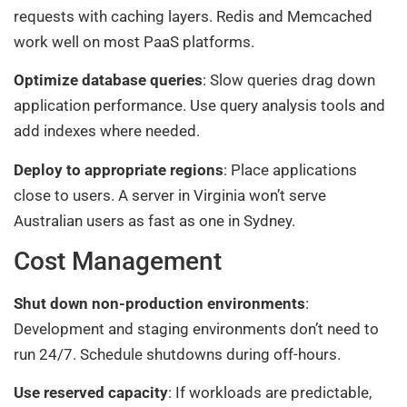
requests with caching layers. Redis and Memcached
work well on most PaaS platforms.
Optimize database queries
: Slow queries drag down
application performance. Use query analysis tools and
add indexes where needed.
Deploy to appropriate regions
: Place applications
close to users. A server in Virginia won’t serve
Australian users as fast as one in Sydney.
Cost Management
Shut down non-production environments
:
Development and staging environments don’t need to
run 24/7. Schedule shutdowns during off-hours.
Use reserved capacity
: If workloads are predictable,