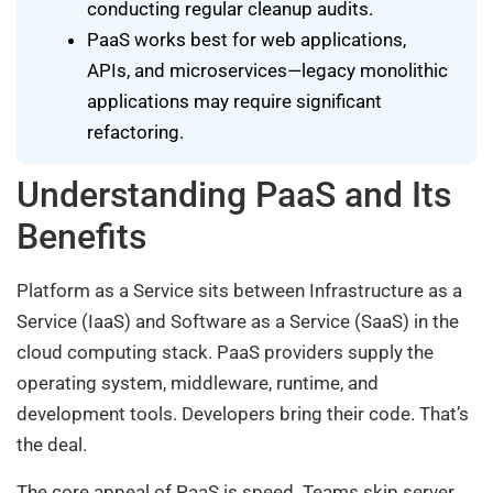
conducting regular cleanup audits.
PaaS works best for web applications,
APIs, and microservices—legacy monolithic
applications may require significant
refactoring.
Understanding PaaS and Its
Benefits
Platform as a Service sits between Infrastructure as a
Service (IaaS) and Software as a Service (SaaS) in the
cloud computing stack. PaaS providers supply the
operating system, middleware, runtime, and
development tools. Developers bring their code. That’s
the deal.
The core appeal of PaaS is speed. Teams skip server