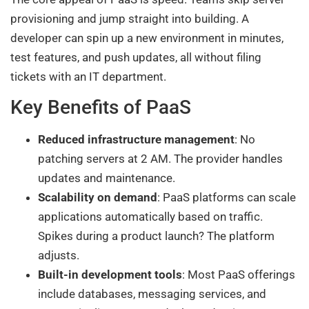
provisioning and jump straight into building. A
developer can spin up a new environment in minutes,
test features, and push updates, all without filing
tickets with an IT department.
Key Benefits of PaaS
Reduced infrastructure management
: No
patching servers at 2 AM. The provider handles
updates and maintenance.
Scalability on demand
: PaaS platforms can scale
applications automatically based on traffic.
Spikes during a product launch? The platform
adjusts.
Built-in development tools
: Most PaaS offerings
include databases, messaging services, and