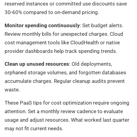
reserved instances or committed use discounts save
30-60% compared to on-demand pricing.
Monitor spending continuously
: Set budget alerts.
Review monthly bills for unexpected charges. Cloud
cost management tools like CloudHealth or native
provider dashboards help track spending trends.
Clean up unused resources
: Old deployments,
orphaned storage volumes, and forgotten databases
accumulate charges. Regular cleanup audits prevent
waste.
These PaaS tips for cost optimization require ongoing
attention. Set a monthly review cadence to evaluate
usage and adjust resources. What worked last quarter
may not fit current needs.