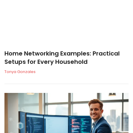
Home Networking Examples: Practical
Setups for Every Household
Tonya Gonzales