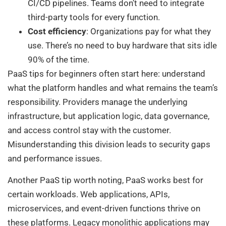
CI/CD pipelines. Teams don’t need to integrate
third-party tools for every function.
Cost efficiency
: Organizations pay for what they
use. There’s no need to buy hardware that sits idle
90% of the time.
PaaS tips for beginners often start here: understand
what the platform handles and what remains the team’s
responsibility. Providers manage the underlying
infrastructure, but application logic, data governance,
and access control stay with the customer.
Misunderstanding this division leads to security gaps
and performance issues.
Another PaaS tip worth noting, PaaS works best for
certain workloads. Web applications, APIs,
microservices, and event-driven functions thrive on
these platforms. Legacy monolithic applications may