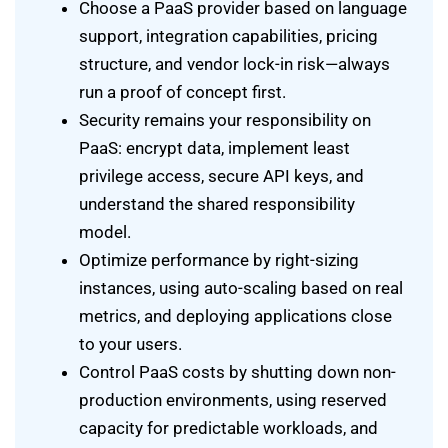
Choose a PaaS provider based on language
support, integration capabilities, pricing
structure, and vendor lock-in risk—always
run a proof of concept first.
Security remains your responsibility on
PaaS: encrypt data, implement least
privilege access, secure API keys, and
understand the shared responsibility
model.
Optimize performance by right-sizing
instances, using auto-scaling based on real
metrics, and deploying applications close
to your users.
Control PaaS costs by shutting down non-
production environments, using reserved
capacity for predictable workloads, and