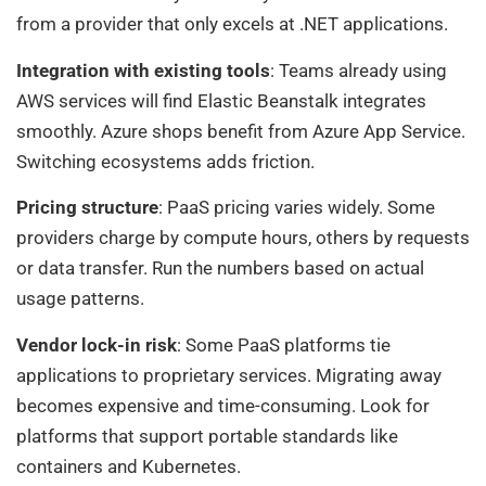
from a provider that only excels at .NET applications.
Integration with existing tools
: Teams already using
AWS services will find Elastic Beanstalk integrates
smoothly. Azure shops benefit from Azure App Service.
Switching ecosystems adds friction.
Pricing structure
: PaaS pricing varies widely. Some
providers charge by compute hours, others by requests
or data transfer. Run the numbers based on actual
usage patterns.
Vendor lock-in risk
: Some PaaS platforms tie
applications to proprietary services. Migrating away
becomes expensive and time-consuming. Look for
platforms that support portable standards like
containers and Kubernetes.