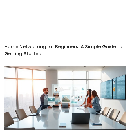
Home Networking for Beginners: A Simple Guide to
Getting Started