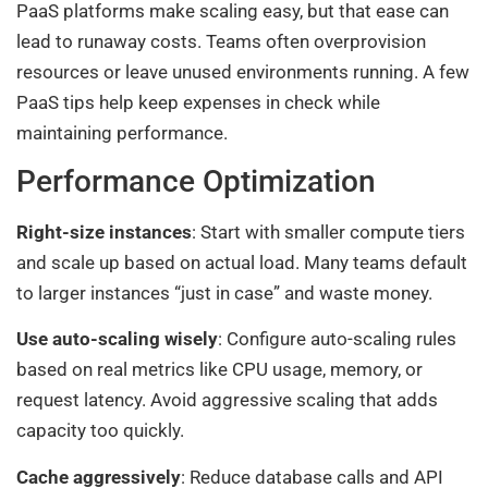
PaaS platforms make scaling easy, but that ease can
lead to runaway costs. Teams often overprovision
resources or leave unused environments running. A few
PaaS tips help keep expenses in check while
maintaining performance.
Performance Optimization
Right-size instances
: Start with smaller compute tiers
and scale up based on actual load. Many teams default
to larger instances “just in case” and waste money.
Use auto-scaling wisely
: Configure auto-scaling rules
based on real metrics like CPU usage, memory, or
request latency. Avoid aggressive scaling that adds
capacity too quickly.
Cache aggressively
: Reduce database calls and API