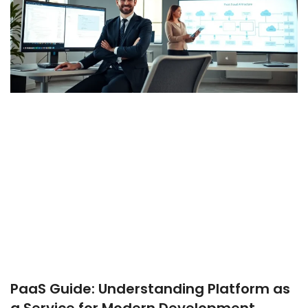
PaaS Guide: Understanding Platform as
a Service for Modern Development