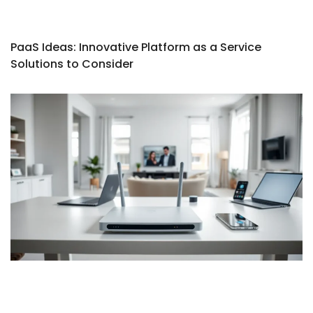
PaaS Ideas: Innovative Platform as a Service
Solutions to Consider