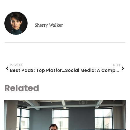
Sherry Walker
PREVIOUS
NEXT
Best PaaS: Top Platform as a Service Solutions for 2025
Social Media: A Comprehensive Guide to Understanding and Using Online Platforms
Related