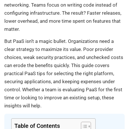
networking. Teams focus on writing code instead of
configuring infrastructure. The result? Faster releases,
lower overhead, and more time spent on features that
matter.
But PaaS isn’t a magic bullet. Organizations need a
clear strategy to maximize its value. Poor provider
choices, weak security practices, and unchecked costs
can erode the benefits quickly. This guide covers
practical PaaS tips for selecting the right platform,
securing applications, and keeping expenses under
control. Whether a team is evaluating PaaS for the first
time or looking to improve an existing setup, these
insights will help.
Table of Contents