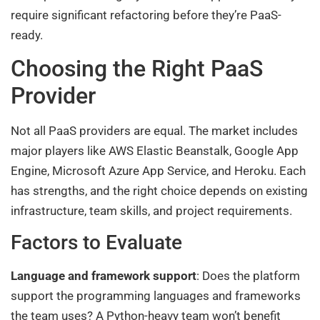
require significant refactoring before they’re PaaS-
ready.
Choosing the Right PaaS
Provider
Not all PaaS providers are equal. The market includes
major players like AWS Elastic Beanstalk, Google App
Engine, Microsoft Azure App Service, and Heroku. Each
has strengths, and the right choice depends on existing
infrastructure, team skills, and project requirements.
Factors to Evaluate
Language and framework support
: Does the platform
support the programming languages and frameworks
the team uses? A Python-heavy team won’t benefit