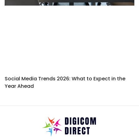
Social Media Trends 2026: What to Expect in the
Year Ahead