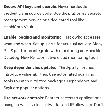
Secure API keys and secrets
: Never hardcode
credentials in source code. Use the platform’s secrets
management service or a dedicated tool like
HashiCorp Vault.
Enable logging and monitoring
: Track who accesses
what and when. Set up alerts for unusual activity. Many
PaaS platforms integrate with monitoring services like
Datadog, New Relic, or native cloud monitoring tools.
Keep dependencies updated
: Third-party libraries
introduce vulnerabilities. Use automated scanning
tools to catch outdated packages. Dependabot and
Snyk are popular options.
Use network controls
: Restrict access to applications
using firewalls, virtual networks, and IP allowlists. Don’t