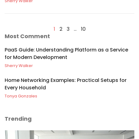
Sherry Walker
1
2
3
…
10
Most Comment
PaaS Guide: Understanding Platform as a Service
for Modern Development
Sherry Walker
Home Networking Examples: Practical Setups for
Every Household
Tonya Gonzales
Trending