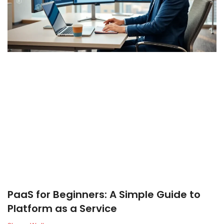
PaaS for Beginners: A Simple Guide to
Platform as a Service