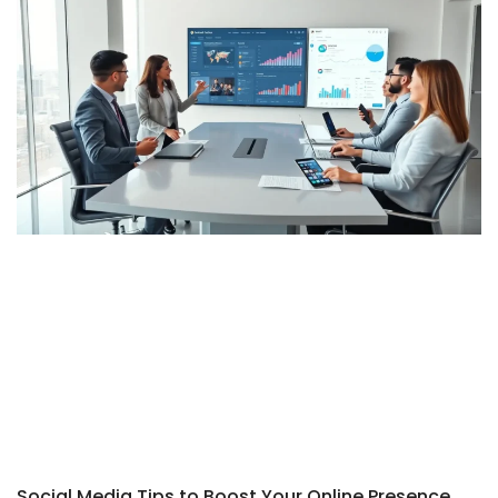
Social Media Tips to Boost Your Online Presence