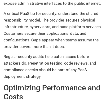
expose administrative interfaces to the public internet.
A critical PaaS tip for security: understand the shared
responsibility model. The provider secures physical
infrastructure, hypervisors, and base platform services.
Customers secure their applications, data, and
configurations. Gaps appear when teams assume the
provider covers more than it does.
Regular security audits help catch issues before
attackers do. Penetration testing, code reviews, and
compliance checks should be part of any PaaS
deployment strategy.
Optimizing Performance and
Costs