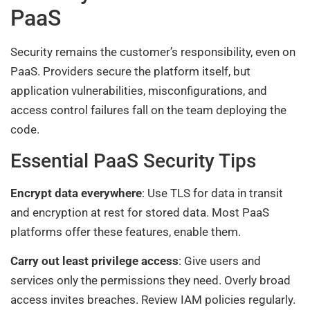
PaaS
Security remains the customer’s responsibility, even on
PaaS. Providers secure the platform itself, but
application vulnerabilities, misconfigurations, and
access control failures fall on the team deploying the
code.
Essential PaaS Security Tips
Encrypt data everywhere
: Use TLS for data in transit
and encryption at rest for stored data. Most PaaS
platforms offer these features, enable them.
Carry out least privilege access
: Give users and
services only the permissions they need. Overly broad
access invites breaches. Review IAM policies regularly.