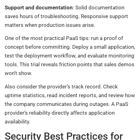
Support and documentation
: Solid documentation
saves hours of troubleshooting. Responsive support
matters when production issues arise.
One of the most practical PaaS tips: run a proof of
concept before committing. Deploy a small application,
test the deployment workflow, and evaluate monitoring
tools. This trial reveals friction points that sales demos
won’t show.
Also consider the provider’s track record. Check
uptime statistics, read incident reports, and review how
the company communicates during outages. A PaaS
provider’s reliability directly affects application
availability.
Security Best Practices for