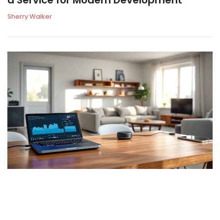
Sherry Walker