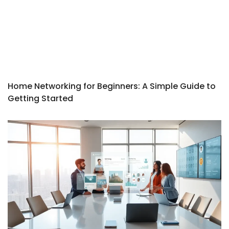
Home Networking for Beginners: A Simple Guide to
Getting Started