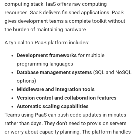
computing stack. IaaS offers raw computing
resources. SaaS delivers finished applications. PaaS
gives development teams a complete toolkit without
the burden of maintaining hardware.
A typical top PaaS platform includes:
Development frameworks
for multiple
programming languages
Database management systems
(SQL and NoSQL
options)
Middleware and integration tools
Version control and collaboration features
Automatic scaling capabilities
Teams using PaaS can push code updates in minutes
rather than days. They don’t need to provision servers
or worry about capacity planning. The platform handles