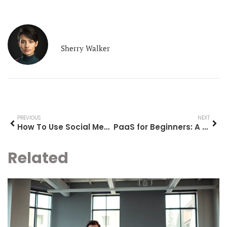
Sherry Walker
PREVIOUS
NEXT
How To Use Social Media: A Beginner’s Guide To Getting Started
PaaS for Beginners: A Simple Guide to Platform as a Service
Related