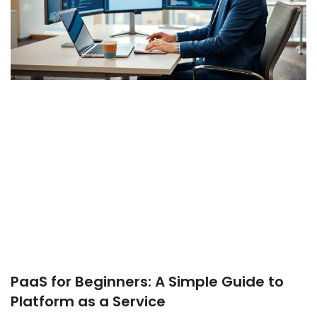
PaaS for Beginners: A Simple Guide to
Platform as a Service