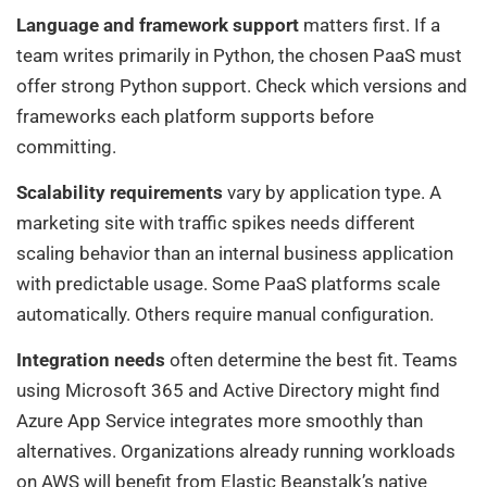
Language and framework support
matters first. If a
team writes primarily in Python, the chosen PaaS must
offer strong Python support. Check which versions and
frameworks each platform supports before
committing.
Scalability requirements
vary by application type. A
marketing site with traffic spikes needs different
scaling behavior than an internal business application
with predictable usage. Some PaaS platforms scale
automatically. Others require manual configuration.
Integration needs
often determine the best fit. Teams
using Microsoft 365 and Active Directory might find
Azure App Service integrates more smoothly than
alternatives. Organizations already running workloads
on AWS will benefit from Elastic Beanstalk’s native