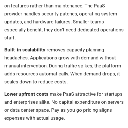
on features rather than maintenance. The PaaS
provider handles security patches, operating system
updates, and hardware failures. Smaller teams
especially benefit, they don’t need dedicated operations
staff.
Built-in scalability
removes capacity planning
headaches. Applications grow with demand without
manual intervention. During traffic spikes, the platform
adds resources automatically. When demand drops, it
scales down to reduce costs.
Lower upfront costs
make PaaS attractive for startups
and enterprises alike. No capital expenditure on servers
or data center space. Pay-as-you-go pricing aligns
expenses with actual usage.