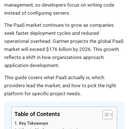
management, so developers focus on writing code
instead of configuring servers.
The PaaS market continues to grow as companies
seek faster deployment cycles and reduced
operational overhead. Gartner projects the global PaaS
market will exceed $176 billion by 2026. This growth
reflects a shift in how organizations approach
application development.
This guide covers what PaaS actually is, which
providers lead the market, and how to pick the right
platform for specific project needs.
Table of Contents
Key Takeaways