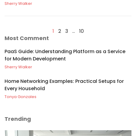
Sherry Walker
1
2
3
…
10
Most Comment
PaaS Guide: Understanding Platform as a Service
for Modern Development
Sherry Walker
Home Networking Examples: Practical Setups for
Every Household
Tonya Gonzales
Trending