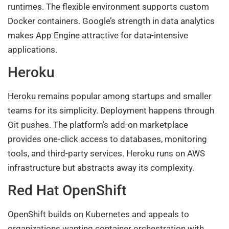
runtimes. The flexible environment supports custom
Docker containers. Google’s strength in data analytics
makes App Engine attractive for data-intensive
applications.
Heroku
Heroku remains popular among startups and smaller
teams for its simplicity. Deployment happens through
Git pushes. The platform’s add-on marketplace
provides one-click access to databases, monitoring
tools, and third-party services. Heroku runs on AWS
infrastructure but abstracts away its complexity.
Red Hat OpenShift
OpenShift builds on Kubernetes and appeals to
organizations wanting container orchestration with