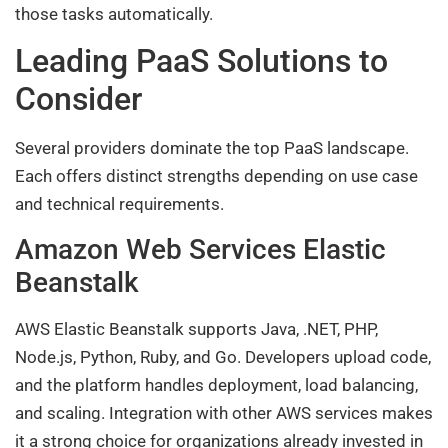
those tasks automatically.
Leading PaaS Solutions to
Consider
Several providers dominate the top PaaS landscape.
Each offers distinct strengths depending on use case
and technical requirements.
Amazon Web Services Elastic
Beanstalk
AWS Elastic Beanstalk supports Java, .NET, PHP,
Node.js, Python, Ruby, and Go. Developers upload code,
and the platform handles deployment, load balancing,
and scaling. Integration with other AWS services makes
it a strong choice for organizations already invested in