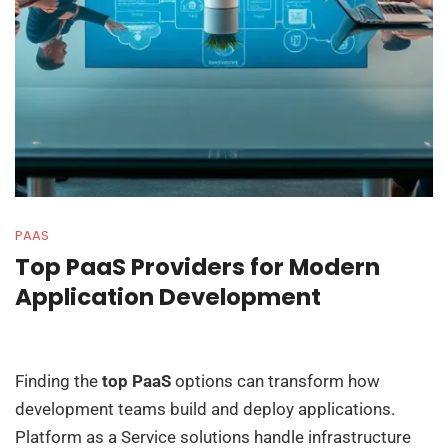
PAAS
Top PaaS Providers for Modern
Application Development
Finding the
top PaaS
options can transform how
development teams build and deploy applications.
Platform as a Service solutions handle infrastructure