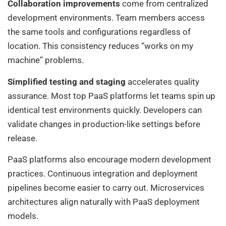
Collaboration improvements
come from centralized
development environments. Team members access
the same tools and configurations regardless of
location. This consistency reduces “works on my
machine” problems.
Simplified testing and staging
accelerates quality
assurance. Most top PaaS platforms let teams spin up
identical test environments quickly. Developers can
validate changes in production-like settings before
release.
PaaS platforms also encourage modern development
practices. Continuous integration and deployment
pipelines become easier to carry out. Microservices
architectures align naturally with PaaS deployment
models.