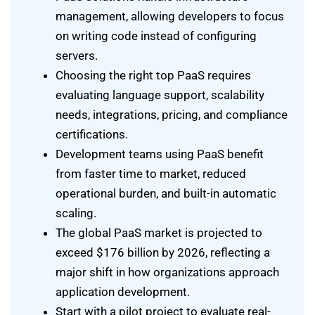
management, allowing developers to focus
on writing code instead of configuring
servers.
Choosing the right top PaaS requires
evaluating language support, scalability
needs, integrations, pricing, and compliance
certifications.
Development teams using PaaS benefit
from faster time to market, reduced
operational burden, and built-in automatic
scaling.
The global PaaS market is projected to
exceed $176 billion by 2026, reflecting a
major shift in how organizations approach
application development.
Start with a pilot project to evaluate real-