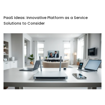
PaaS Ideas: Innovative Platform as a Service
Solutions to Consider