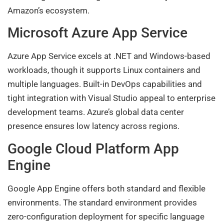
Amazon’s ecosystem.
Microsoft Azure App Service
Azure App Service excels at .NET and Windows-based
workloads, though it supports Linux containers and
multiple languages. Built-in DevOps capabilities and
tight integration with Visual Studio appeal to enterprise
development teams. Azure’s global data center
presence ensures low latency across regions.
Google Cloud Platform App
Engine
Google App Engine offers both standard and flexible
environments. The standard environment provides
zero-configuration deployment for specific language