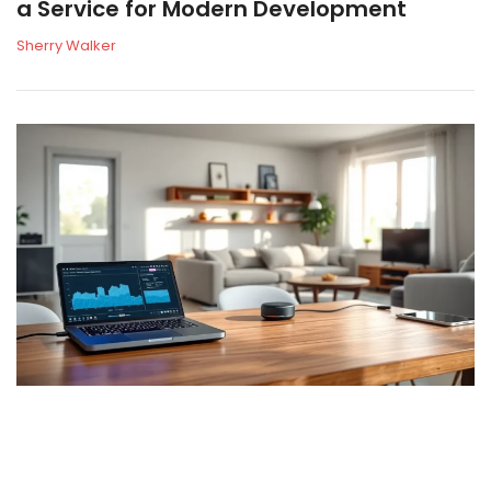
a Service for Modern Development
Sherry Walker