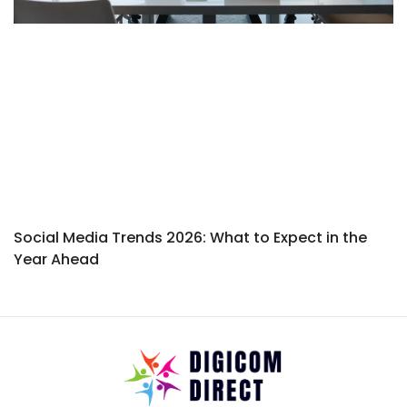
Social Media Trends 2026: What to Expect in the
Year Ahead