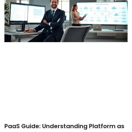
PaaS Guide: Understanding Platform as