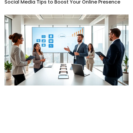
Social Media Tips to Boost Your Online Presence