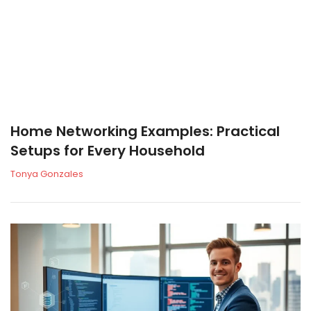
Home Networking Examples: Practical
Setups for Every Household
Tonya Gonzales