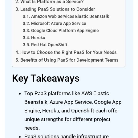
What Is Platform as a Service?
Leading PaaS Solutions to Consider
Amazon Web Services Elastic Beanstalk
Microsoft Azure App Service
Google Cloud Platform App Engine
Heroku
Red Hat OpenShift
How to Choose the Right PaaS for Your Needs
Benefits of Using PaaS for Development Teams
Key Takeaways
Top PaaS platforms like AWS Elastic
Beanstalk, Azure App Service, Google App
Engine, Heroku, and OpenShift each offer
unique strengths for different project
needs.
PaaS solutions handle infrastructure