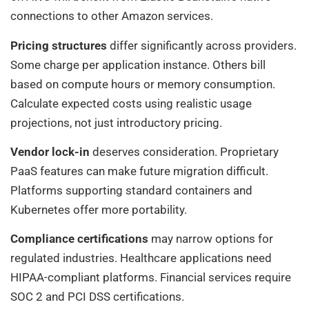
connections to other Amazon services.
Pricing structures
differ significantly across providers.
Some charge per application instance. Others bill
based on compute hours or memory consumption.
Calculate expected costs using realistic usage
projections, not just introductory pricing.
Vendor lock-in
deserves consideration. Proprietary
PaaS features can make future migration difficult.
Platforms supporting standard containers and
Kubernetes offer more portability.
Compliance certifications
may narrow options for
regulated industries. Healthcare applications need
HIPAA-compliant platforms. Financial services require
SOC 2 and PCI DSS certifications.