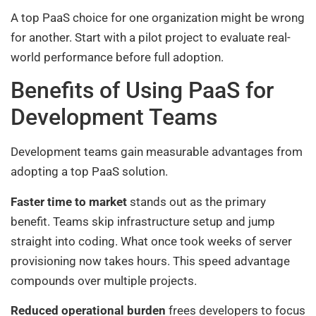
A top PaaS choice for one organization might be wrong
for another. Start with a pilot project to evaluate real-
world performance before full adoption.
Benefits of Using PaaS for
Development Teams
Development teams gain measurable advantages from
adopting a top PaaS solution.
Faster time to market
stands out as the primary
benefit. Teams skip infrastructure setup and jump
straight into coding. What once took weeks of server
provisioning now takes hours. This speed advantage
compounds over multiple projects.
Reduced operational burden
frees developers to focus