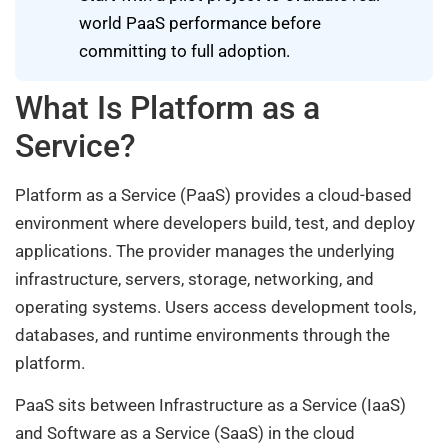
world PaaS performance before
committing to full adoption.
What Is Platform as a
Service?
Platform as a Service (PaaS) provides a cloud-based
environment where developers build, test, and deploy
applications. The provider manages the underlying
infrastructure, servers, storage, networking, and
operating systems. Users access development tools,
databases, and runtime environments through the
platform.
PaaS sits between Infrastructure as a Service (IaaS)
and Software as a Service (SaaS) in the cloud