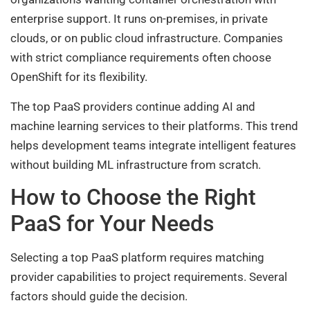
enterprise support. It runs on-premises, in private
clouds, or on public cloud infrastructure. Companies
with strict compliance requirements often choose
OpenShift for its flexibility.
The top PaaS providers continue adding AI and
machine learning services to their platforms. This trend
helps development teams integrate intelligent features
without building ML infrastructure from scratch.
How to Choose the Right
PaaS for Your Needs
Selecting a top PaaS platform requires matching
provider capabilities to project requirements. Several
factors should guide the decision.